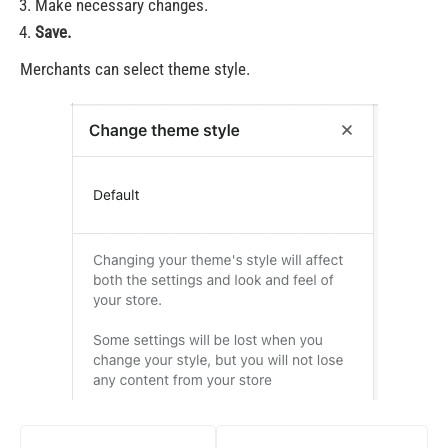
Make necessary changes.
Save.
Merchants can select theme style.