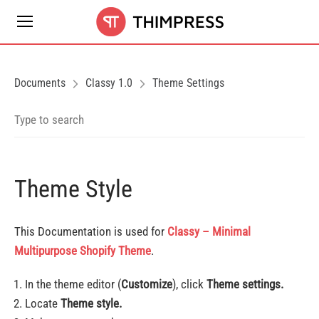
Documents
Classy 1.0
Theme Settings
Theme Style
This Documentation is used for
Classy – Minimal
Multipurpose Shopify Theme
.
In the theme editor (
Customize
), click
Theme settings.
Locate
Theme style.