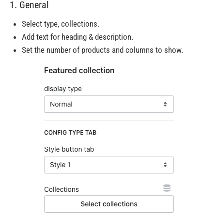
1. General
Select type, collections.
Add text for heading & description.
Set the number of products and columns to show.