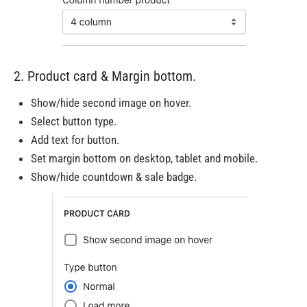
2. Product card & Margin bottom.
Show/hide second image on hover.
Select button type.
Add text for button.
Set margin bottom on desktop, tablet and mobile.
Show/hide countdown & sale badge.