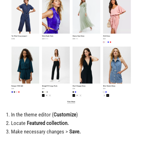
In the theme editor (
Customize
)
Locate
Featured collection.
Make necessary changes >
Save.