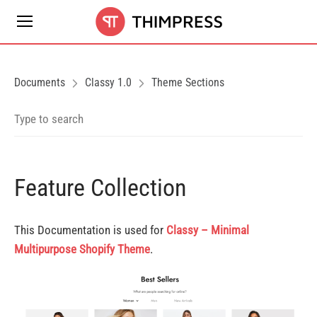
Documents
Classy 1.0
Theme Sections
Feature Collection
This Documentation is used for
Classy – Minimal
Multipurpose Shopify Theme
.