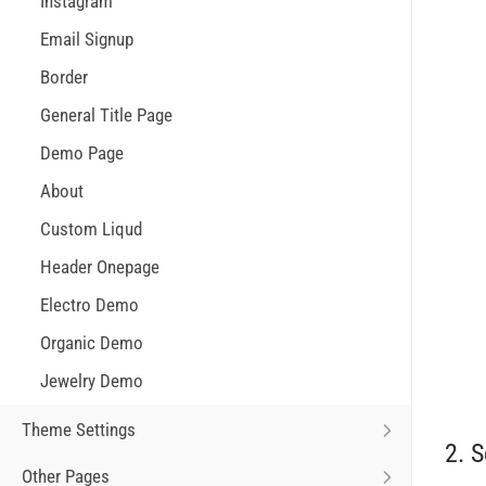
Instagram
Email Signup
Border
General Title Page
Demo Page
About
Custom Liqud
Header Onepage
Electro Demo
Organic Demo
Jewelry Demo
Theme Settings
2. S
Other Pages