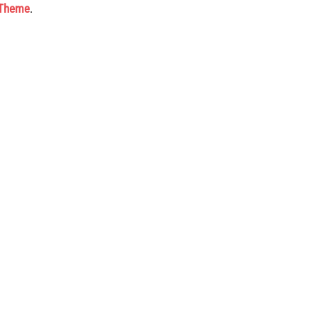
 Theme
.