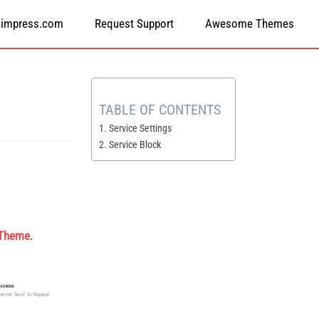
himpress.com
Request Support
Awesome Themes
TABLE OF CONTENTS
1. Service Settings
2. Service Block
 Theme
.