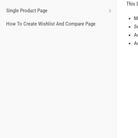
This 
Single Product Page
M
How To Create Wishlist And Compare Page
S
Ad
Ad