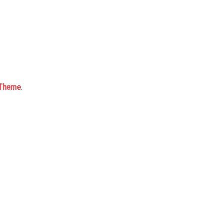
 Theme
.