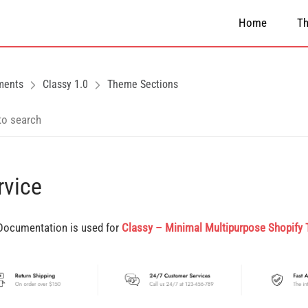
Home
T
ments
Classy 1.0
Theme Sections
rvice
Documentation is used for
Classy – Minimal Multipurpose Shopify