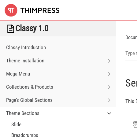
Classy 1.0
Docu
Classy Introduction
Theme Installation
Mega Menu
Se
Collections & Products
Page’s Global Sections
This 
Theme Sections
Slide
Breadcrumbs