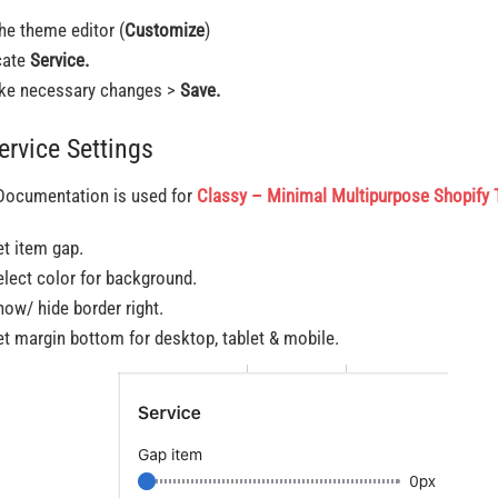
the theme editor (
Customize
)
cate
Service.
e necessary changes >
Save.
ervice Settings
Documentation is used for
Classy – Minimal Multipurpose Shopify
et item gap.
elect color for background.
how/ hide border right.
et margin bottom for desktop, tablet & mobile.