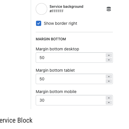
ervice Block