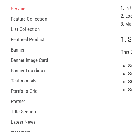
In 
Service
Lo
Feature Collection
Mak
List Collection
1. S
Featured Product
Banner
This 
Banner Image Card
S
Banner Lookbook
S
Testimonials
S
S
Portfolio Grid
Partner
Title Section
Latest News