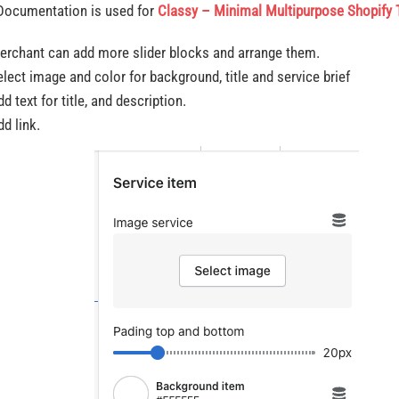
Documentation is used for
Classy – Minimal Multipurpose Shopify
erchant can add more slider blocks and arrange them.
elect image and color for background, title and service brief
d text for title, and description.
d link.