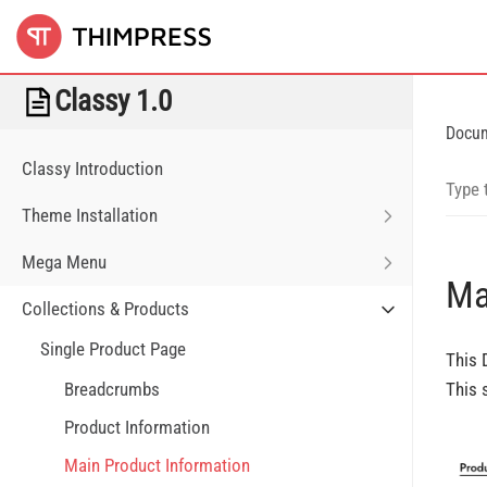
Classy 1.0
Docu
Classy Introduction
Theme Installation
Mega Menu
Ma
Collections & Products
Single Product Page
This 
Breadcrumbs
This 
Product Information
Main Product Information