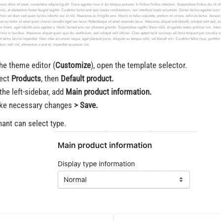
the theme editor (
Customize
), open the template selector.
ect
Products
, then
Default product.
the left-sidebar, add
Main product information.
ke necessary changes
> Save.
ant can select type.