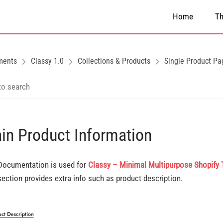
Home
T
ments
Classy 1.0
Collections & Products
Single Product Pa
in Product Information
Documentation is used for
Classy – Minimal Multipurpose Shopify
section provides extra info such as product description.