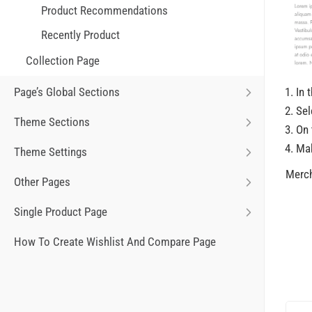
Product Recommendations
Recently Product
Collection Page
In 
Page’s Global Sections
Sel
Theme Sections
On 
Ma
Theme Settings
Merch
Other Pages
Single Product Page
How To Create Wishlist And Compare Page