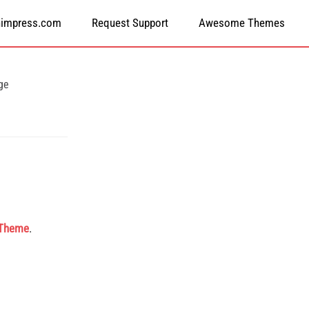
himpress.com
Request Support
Awesome Themes
ge
 Theme
.