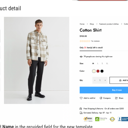
uct detail
dd
Name
in the provided field for the new template.