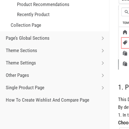
Product Recommendations
Recently Product
Collection Page
Page’s Global Sections
Theme Sections
Theme Settings
Other Pages
1. 
Single Product Page
This 
How To Create Wishlist And Compare Page
By de
1. In 
C
hoo