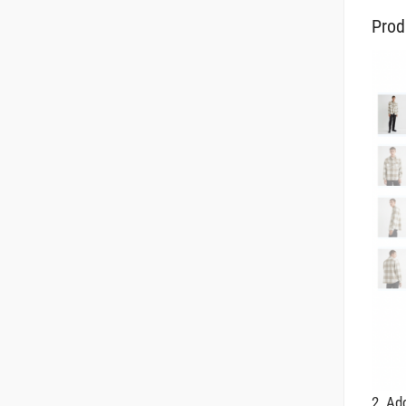
Prod
2. A