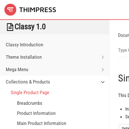
Classy 1.0
Docu
Classy Introduction
Theme Installation
Mega Menu
Si
Collections & Products
Single Product Page
This 
Breadcrumbs
I
Product Information
S
Main Product Information