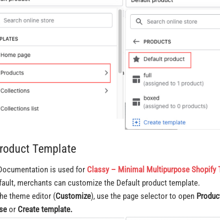
Product Template
Documentation is used for
Classy – Minimal Multipurpose Shopify
fault, merchants can customize the Default product template.
the theme editor (
Customize
), use the page selector to open
Produc
se
or
Create
template.