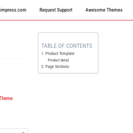
himpress.com
Request Support
Awesome Themes
TABLE OF CONTENTS
1. Product Template
Product detail
2. Page Sections
 Theme
.