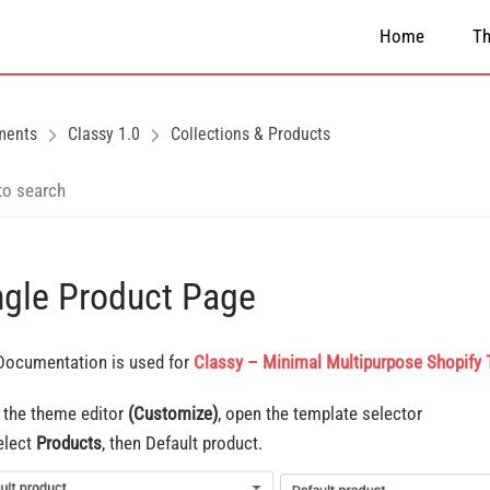
Home
T
ments
Classy 1.0
Collections & Products
ngle Product Page
Documentation is used for
Classy – Minimal Multipurpose Shopify
n the theme editor
(Customize)
, open the template selector
elect
Products
, then Default product.