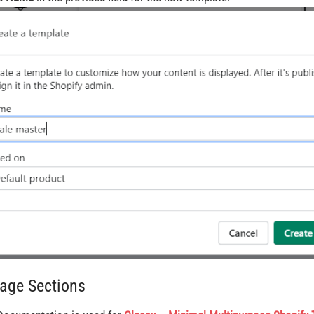
Page Sections