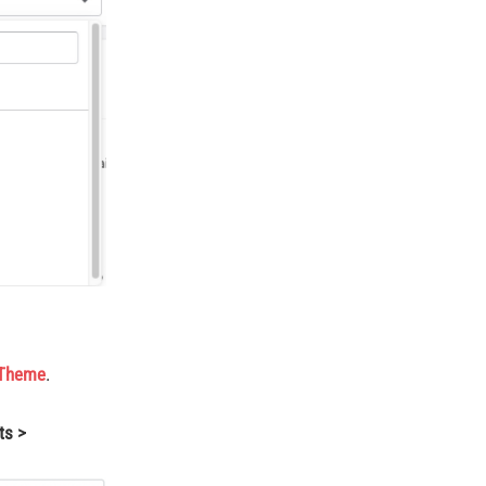
 Theme
.
ts >