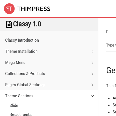
Classy 1.0
Docu
Classy Introduction
Theme Installation
Mega Menu
Ge
Collections & Products
Page’s Global Sections
This 
Theme Sections
A
S
Slide
S
Breadcrumbs