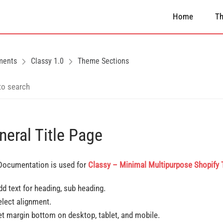
Home
T
ments
Classy 1.0
Theme Sections
neral Title Page
Documentation is used for
Classy – Minimal Multipurpose Shopify
dd text for heading, sub heading.
elect alignment.
et margin bottom on desktop, tablet, and mobile.