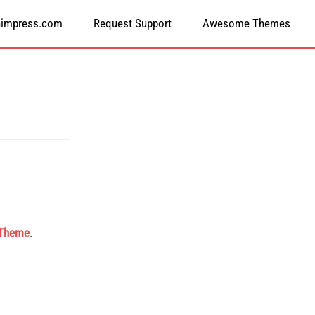
himpress.com
Request Support
Awesome Themes
 Theme
.