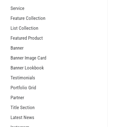
Service
Feature Collection
List Collection
Featured Product
Banner
Banner Image Card
Banner Lookbook
Testimonials
Portfolio Grid
Partner
Title Section
Latest News