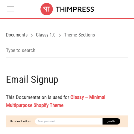
Documents
Classy 1.0
Theme Sections
Email Signup
This Documentation is used for
Classy – Minimal
Multipurpose Shopify Theme
.