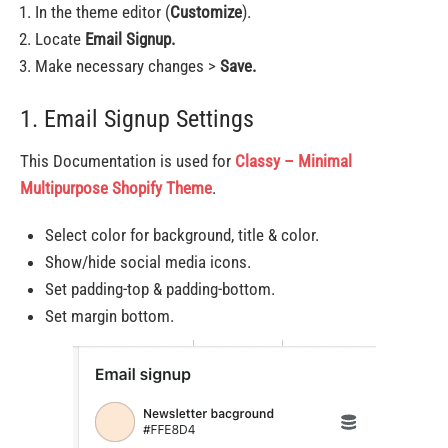
In the theme editor (
Customize
).
Locate
Email Signup.
Make necessary changes >
Save.
1. Email Signup Settings
This Documentation is used for
Classy – Minimal
Multipurpose Shopify Theme
.
Select color for background, title & color.
Show/hide social media icons.
Set padding-top & padding-bottom.
Set margin bottom.