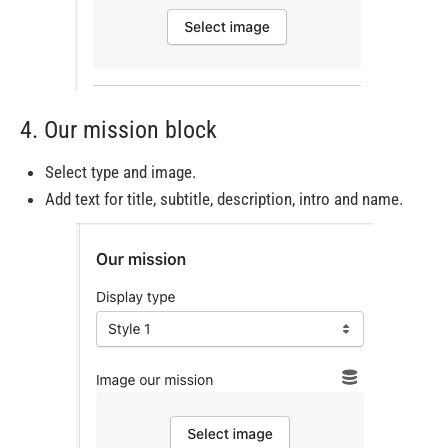
4. Our mission block
Select type and image.
Add text for title, subtitle, description, intro and name.