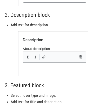
2. Description block
Add text for description.
3. Featured block
Select hover type and image.
Add text for title and description.