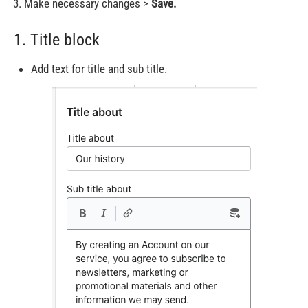
Make necessary changes >
Save.
1. Title block
Add text for title and sub title.