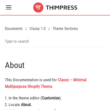
Documents
Classy 1.0
Theme Sections
About
This Documentation is used for
Classy – Minimal
Multipurpose Shopify Theme
.
In the theme editor (
Customize
).
Locate
About.