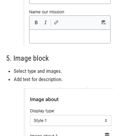
5. Image block
Select type and images.
Add text for description.