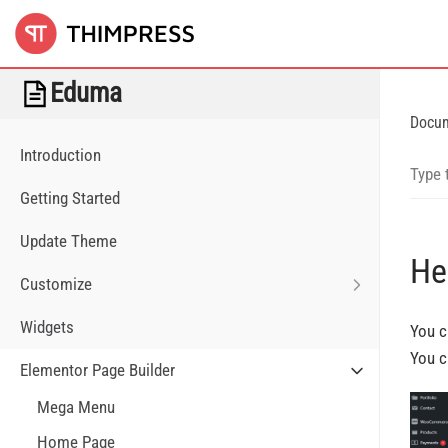
Eduma
Docu
Introduction
Getting Started
Update Theme
He
Customize
Widgets
You c
You c
Elementor Page Builder
Mega Menu
Home Page