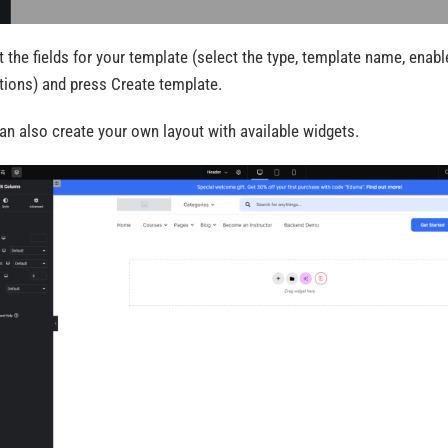
t the fields for your template (select the type, template name, enable
tions) and press Create template.
an also create your own layout with available widgets.