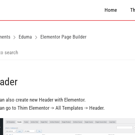
Home
T
ments
Eduma
Elementor Page Builder
ader
an also create new Header with Elementor.
an go to Thim Elementor -> All Templates -> Header.