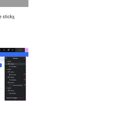
 sticky,