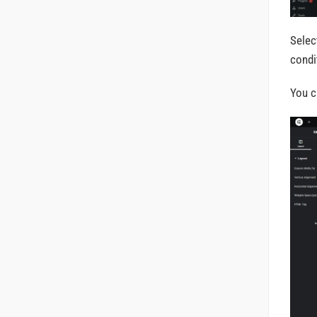
Selec
condi
You c