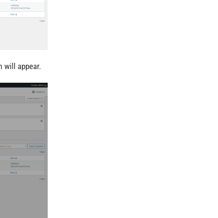
 will appear.