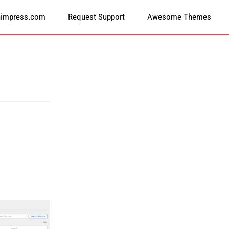
himpress.com
Request Support
Awesome Themes