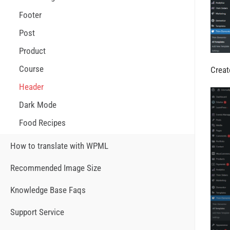
Footer
Post
Product
Course
Creat
Header
Dark Mode
Food Recipes
How to translate with WPML
Recommended Image Size
Knowledge Base Faqs
Support Service