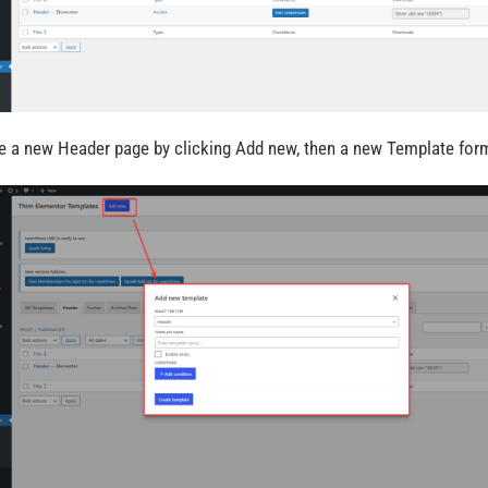
e a new Header page by clicking Add new, then a new Template form