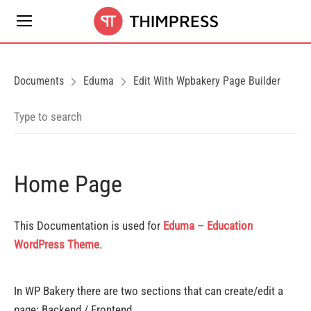
Documents
Eduma
Edit With Wpbakery Page Builder
Home Page
This Documentation is used for
Eduma – Education
WordPress Theme
.
In WP Bakery there are two sections that can create/edit a
page: Backend / Frontend.