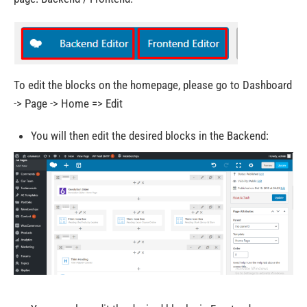
To edit the blocks on the homepage, please go to Dashboard
-> Page -> Home => Edit
You will then edit the desired blocks in the Backend: