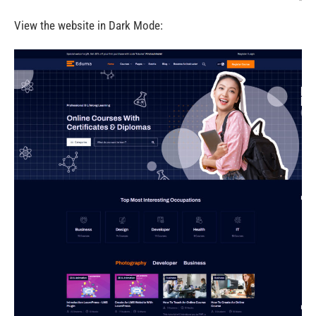
View the website in Dark Mode: