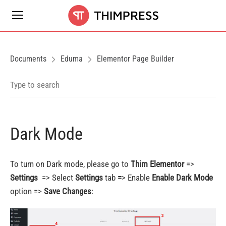
Documents
Eduma
Elementor Page Builder
Dark Mode
To turn on Dark mode, please go to
Thim Elementor
=>
Settings
=> Select
Settings
tab
=
> Enable
Enable Dark Mode
option =>
Save Changes
: