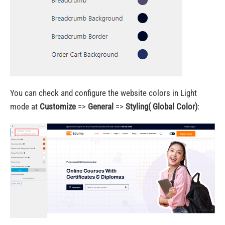
You can check and configure the website colors in Light
mode at
Customize
=>
General
=>
Styling( Global Color)
: