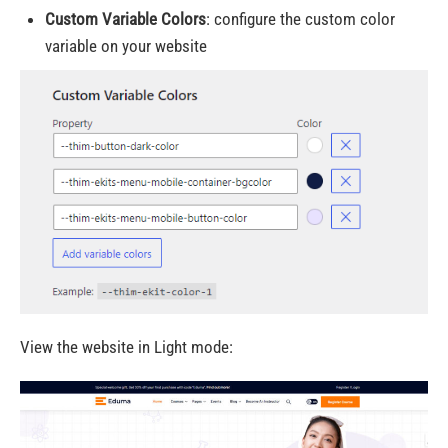
Custom Variable Colors
:
configure the custom color
variable on your website
View the website in Light mode: