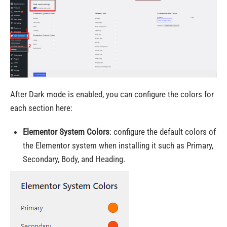
After Dark mode is enabled, you can configure the colors for
each section here:
Elementor System Colors
:
configure the default colors of
the Elementor system when installing it such as
Primary,
Secondary, Body, and Heading.