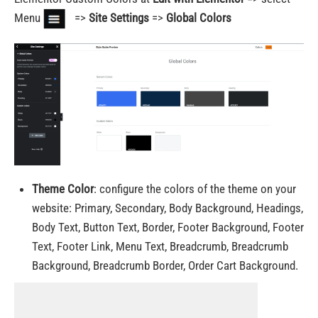
Menu
=>
Site Settings
=>
Global Colors
Theme Color
:
configure the colors of the theme on your
website
: Primary, Secondary, Body Background, Headings,
Body Text, Button Text, Border, Footer Background, Footer
Text, Footer Link, Menu Text, Breadcrumb, Breadcrumb
Background, Breadcrumb Border, Order Cart Background.