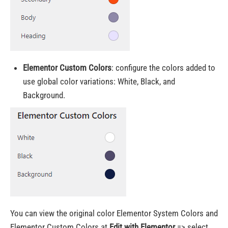
Elementor Custom Colors
:
configure the colors added to
use global color variations
: White, Black, and
Background.
You can view the original color Elementor System Colors and
Elementor Custom Colors at
Edit with Elementor
=> select