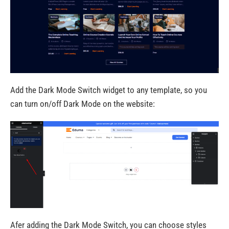
Add the Dark Mode Switch widget to any template, so you
can turn on/off Dark Mode on the website:
Afer adding the Dark Mode Switch, you can choose styles