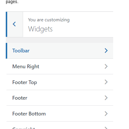
pages.