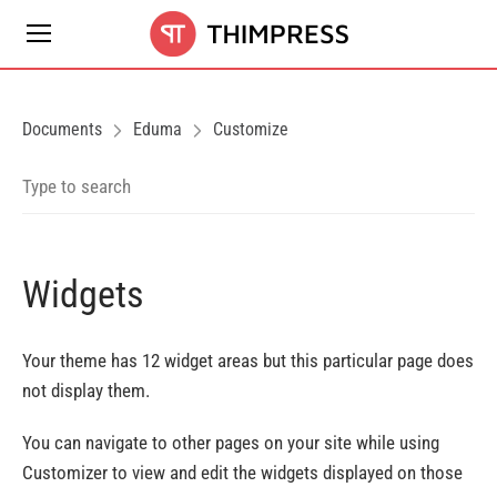
Documents
Eduma
Customize
Widgets
Your theme has 12 widget areas but this particular page does
not display them.
You can navigate to other pages on your site while using
Customizer to view and edit the widgets displayed on those