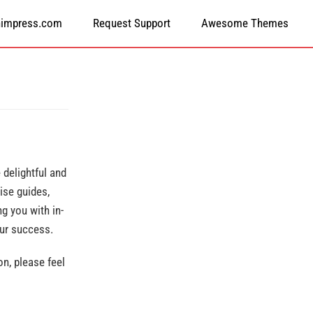
himpress.com
Request Support
Awesome Themes
delightful and
ise guides,
g you with in-
our success.
n, please feel