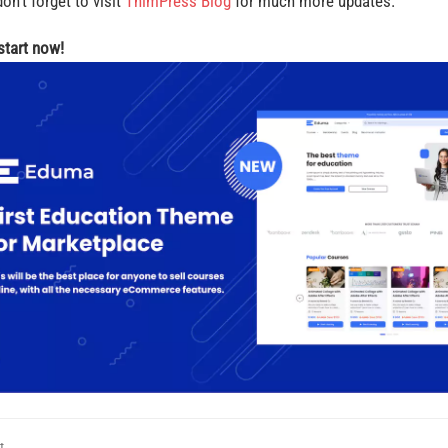
on’t forget to visit
ThimPress Blog
for much more updates.
 start now!
t