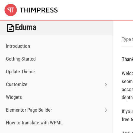
Eduma
Introduction
Getting Started
Thank
Update Theme
Welco
seaml
Customize
accom
Widgets
depth
Elementor Page Builder
If yo
free 
How to translate with WPML