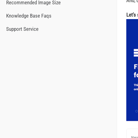
And, d
Recommended Image Size
Let’s
Knowledge Base Faqs
Support Service
Nex