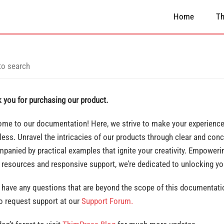
Home
T
 you for purchasing our product.
me to our documentation! Here, we strive to make your experience 
ess. Unravel the intricacies of our products through clear and conc
panied by practical examples that ignite your creativity. Empowerin
 resources and responsive support, we’re dedicated to unlocking y
u have any questions that are beyond the scope of this documentatio
to request support at our
Support Forum.