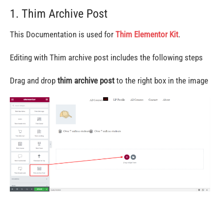
1. Thim Archive Post
This Documentation is used for
Thim Elementor Kit
.
Editing with Thim archive post includes the following steps
Drag and drop
thim archive post
to the right box in the image