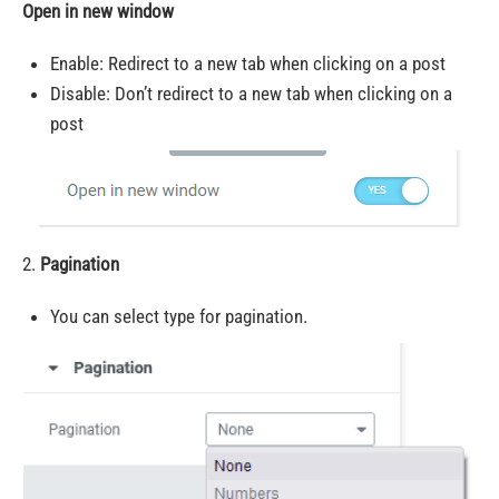
Open in new window
Enable: Redirect to a new tab when clicking on a post
Disable: Don’t redirect to a new tab when clicking on a
post
2.
Pagination
You can select type for pagination.