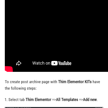
To create post archive page with
Thim Elementor KITs
have
the following steps:
Select tab
Thim Elementor
=>
All Templates
=>
Add new
.