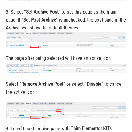
3. Select “
Set Archive Post
” to set this page as the main
page. If “
Set Post Archive
” is unchecked, the post page in the
Archive will show the default themes.
The page after being selected will have an active icon
Select “
Remove Archive Post
” or select “
Disable
” to cancel
the active icon
4. To edit post archive page with
Thim Elementor KITs
: