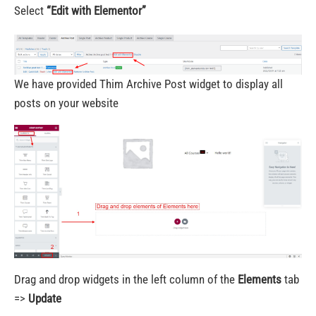
Select
“Edit with Elementor”
We have provided Thim Archive Post widget to display all
posts on your website
Drag and drop widgets in the left column of the
Elements
tab
=>
Update