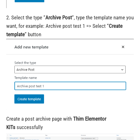
2. Select the type “
Archive Post
“, type the template name you
want, for example: Archive post test 1 => Select “
Create
template
” button
Create a post archive page with
Thim Elementor
KITs
successfully