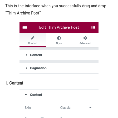
This is the interface when you successfully drag and drop
“Thim Archive Post”
Content