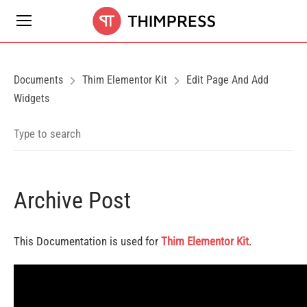
Documents
Thim Elementor Kit
Edit Page And Add
Widgets
Archive Post
This Documentation is used for
Thim Elementor Kit
.