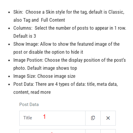
Skin: Choose a Skin style for the tag, default is Classic,
also Tag and Full Content
Columns: Select the number of posts to appear in 1 row.
Default is 3
Show Image: Allow to show the featured image of the
post or disable the option to hide it
Image Postion: Choose the display position of the post’s
photo. Default image shows top
Image Size: Choose image size
Post Data: There are 4 types of data: title, meta data,
content, read more