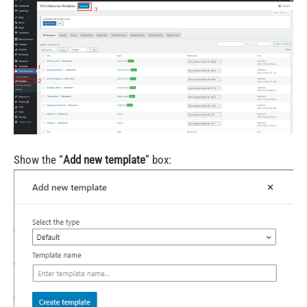
Show the “
Add new template
” box: