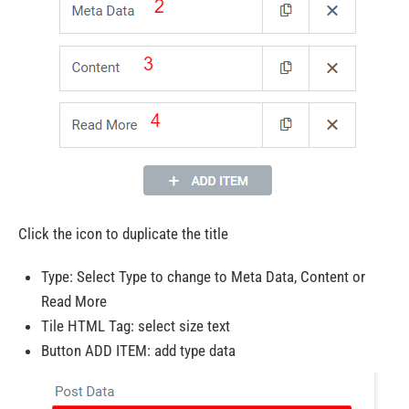
Click the icon to duplicate the title
Type: Select Type to change to Meta Data, Content or
Read More
Tile HTML Tag: select size text
Button ADD ITEM: add type data