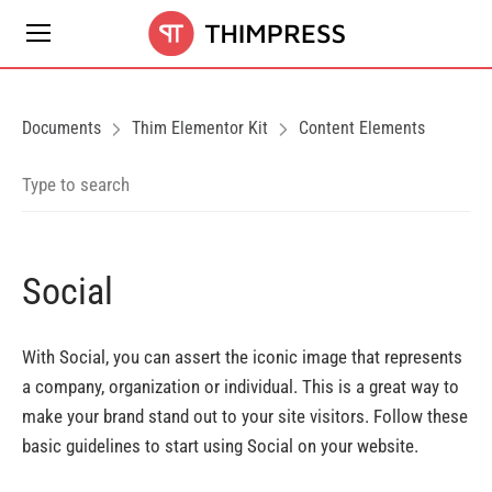
Documents
Thim Elementor Kit
Content Elements
Social
With Social, you can assert the iconic image that represents
a company, organization or individual. This is a great way to
make your brand stand out to your site visitors. Follow these
basic guidelines to start using Social on your website.