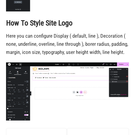
How To Style Site Logo
Here you can configure Display ( default, line ), Decoration (
none, underline, overline, line through ), borer radius, padding,
margin, icon size, typography, user height width, line height.