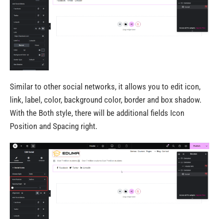
Similar to other social networks, it allows you to edit icon,
link, label, color, background color, border and box shadow.
With the Both style, there will be additional fields Icon
Position and Spacing right.