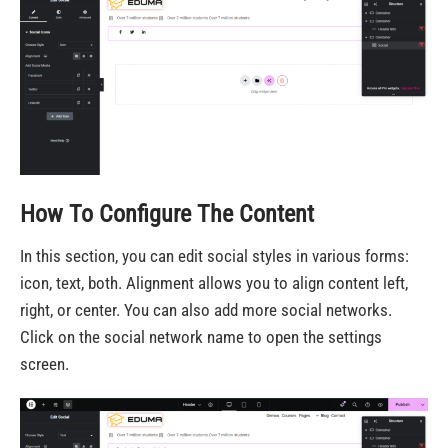
How To Configure The Content
In this section, you can edit social styles in various forms:
icon, text, both. Alignment allows you to align content left,
right, or center. You can also add more social networks.
Click on the social network name to open the settings
screen.