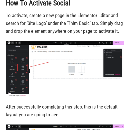
How To Activate Social
To activate, create a new page in the Elementor Editor and
search for ‘Site Logo’ under the ‘Thim Basic’ tab. Simply drag
and drop the element anywhere on your page to activate it.
After successfully completing this step, this is the default
layout you are going to see.