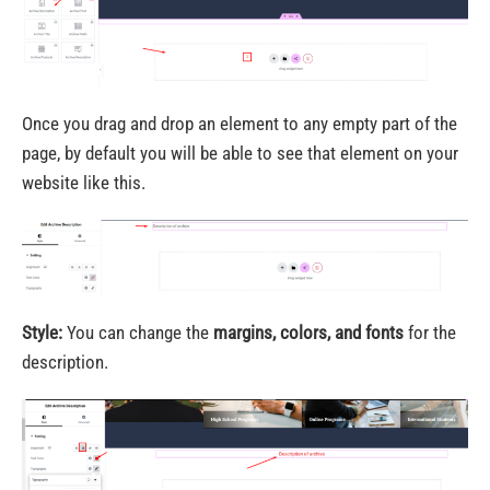
Once you drag and drop an element to any empty part of the
page, by default you will be able to see that element on your
website like this.
Style:
You can change the
margins, colors, and fonts
for the
description.