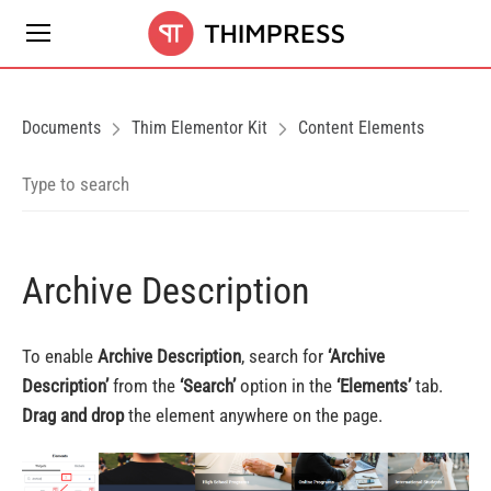
Documents
Thim Elementor Kit
Content Elements
Archive Description
To enable
Archive Description
, search for
‘
Archive
Description
’
from the
‘Search’
option in the
‘Elements’
tab.
Drag and drop
the element anywhere on the page.