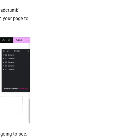
readcrumb’
n your page to
 going to see.