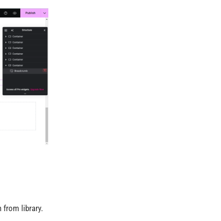
 from library.