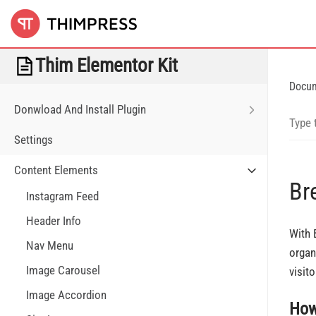
Thim Elementor Kit
Docu
Donwload And Install Plugin
Settings
Content Elements
Br
Instagram Feed
Header Info
With 
Nav Menu
organ
Image Carousel
visit
Image Accordion
How