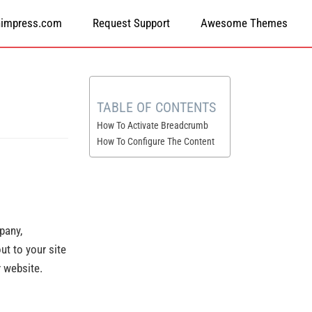
himpress.com
Request Support
Awesome Themes
TABLE OF CONTENTS
How To Activate Breadcrumb
How To Configure The Content
pany,
ut to your site
r website.