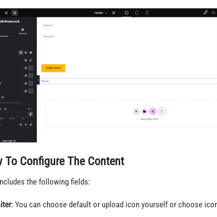
 To Configure The Content
includes the following fields:
iter
: You can choose default or upload icon yourself or choose icon