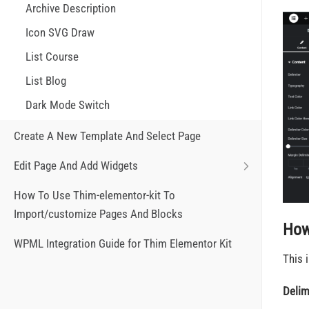
Archive Description
Icon SVG Draw
List Course
List Blog
Dark Mode Switch
Create A New Template And Select Page
Edit Page And Add Widgets
How To Use Thim-elementor-kit To
Import/customize Pages And Blocks
How
WPML Integration Guide for Thim Elementor Kit
This 
Delim