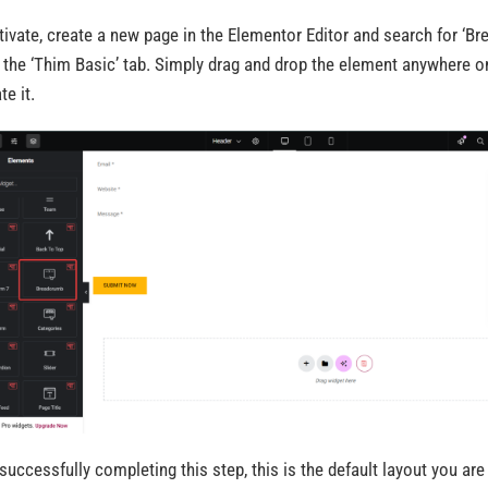
tivate, create a new page in the Elementor Editor and search for ‘B
 the ‘Thim Basic’ tab. Simply drag and drop the element anywhere o
te it.
 successfully completing this step, this is the default layout you are