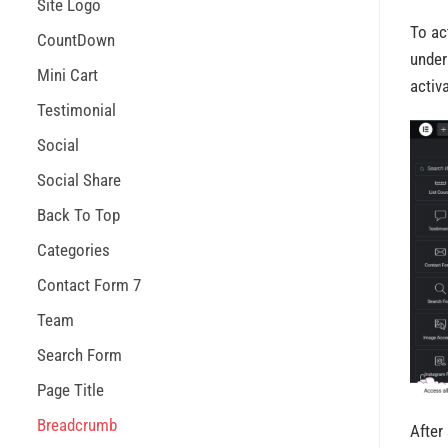
Site Logo
To ac
CountDown
under
Mini Cart
activa
Testimonial
Social
Social Share
Back To Top
Categories
Contact Form 7
Team
Search Form
Page Title
Breadcrumb
After