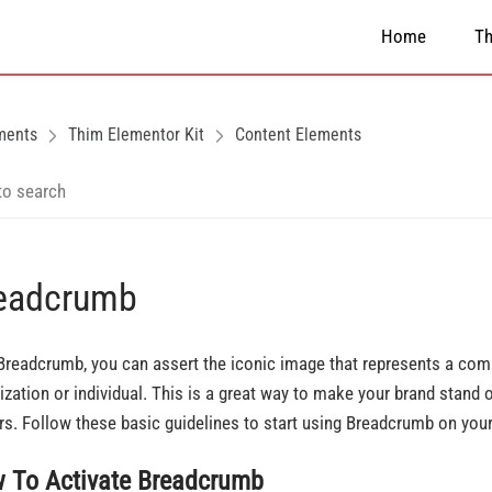
Home
T
ments
Thim Elementor Kit
Content Elements
eadcrumb
Breadcrumb, you can assert the iconic image that represents a com
ization or individual. This is a great way to make your brand stand o
ors. Follow these basic guidelines to start using Breadcrumb on you
 To Activate Breadcrumb