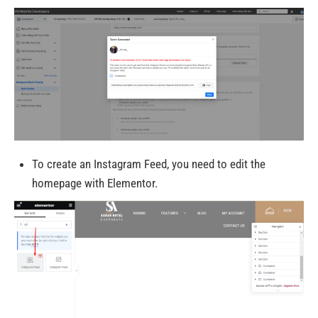
To create an Instagram Feed, you need to edit the
homepage with Elementor.