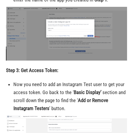
Step 3: Get Access Token:
Now you need to add an Instagram Test user to get your
access token. Go back to the ‘
Basic Display’
section and
scroll down the page to find the ‘
Add or Remove
Instagram Testers
’ button.