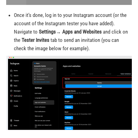
Once it’s done, log in to your Instagram account (or the
account of the Instagram tester you have added).
Navigate to
Settings→ Apps and Websites
and click on
the
Tester Invites
tab
to send an invitation (you can
check the image below for example)
.