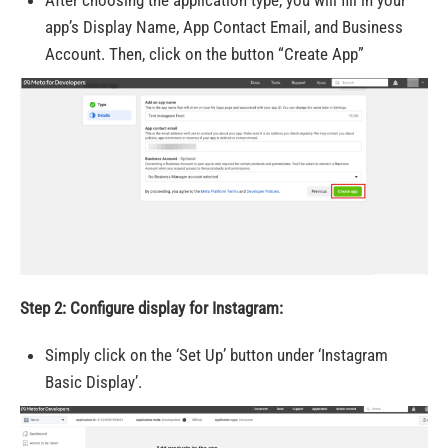
app’s Display Name, App Contact Email, and Business
Account. Then, click on the button “Create App”
Step 2: Configure display for Instagram:
Simply click on the ‘Set Up’ button under ‘Instagram
Basic Display’.