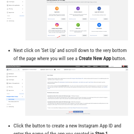
Next click on ‘Set Up’ and scroll down to the very bottom
of the page where you will see a
Create New App
button.
Click the button to create a new Instagram App ID and
enter the name of the app you created in
Step 1
.