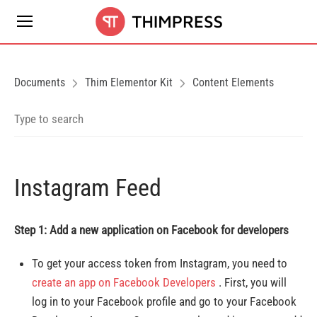
Documents
Thim Elementor Kit
Content Elements
Instagram Feed
Step 1: Add a new application on Facebook for developers
To get your access token from Instagram, you need to
create an app on Facebook Developers
. First, you will
log in to your Facebook profile and go to your Facebook