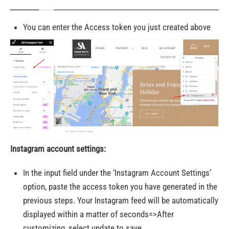
You can enter the Access token you just created above
Instagram account settings:
In the input field under the ‘Instagram Account Settings’
option, paste the access token you have generated in the
previous steps. Your Instagram feed will be automatically
displayed within a matter of seconds=>After
customizing, select update to save