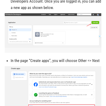
Developers Account. Once you are logged in, you can add
a new app as shown below.
In the page “Create apps”, you will choose Other => Next