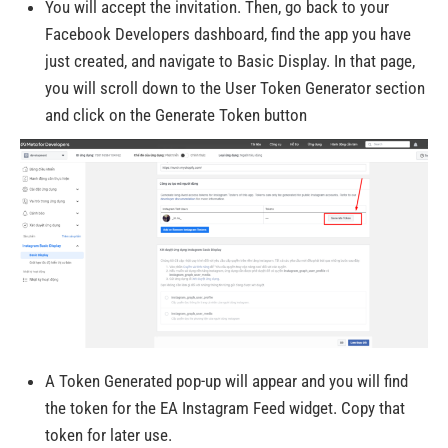
You will accept the invitation. Then, go back to your
Facebook Developers dashboard, find the app you have
just created, and navigate to Basic Display. In that page,
you will scroll down to the User Token Generator section
and click on the Generate Token button
A Token Generated pop-up will appear and you will find
the token for the EA Instagram Feed widget. Copy that
token for later use.