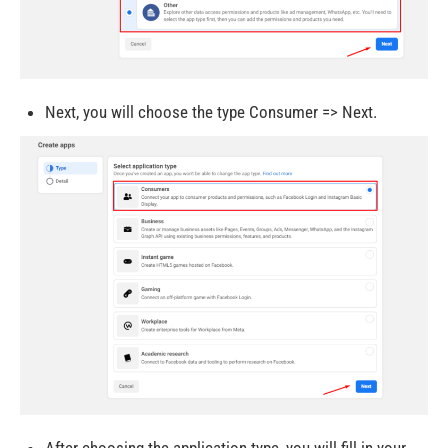
Next, you will choose the type Consumer => Next.
After choosing the application type, you will fill in your