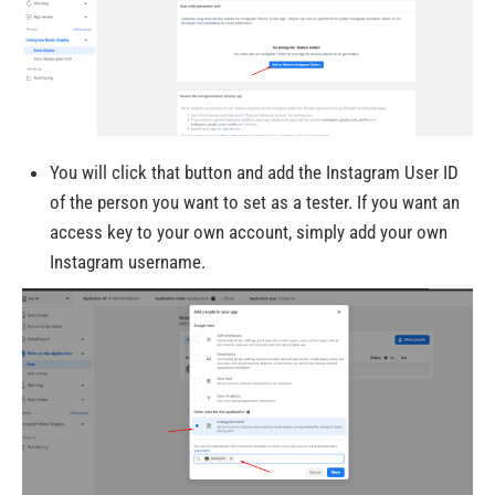
You will click that button and add the Instagram User ID
of the person you want to set as a tester. If you want an
access key to your own account, simply add your own
Instagram username.