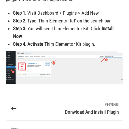
Step 1.
Visit Dashboard > Plugins > Add New
Step 2.
Type ‘Thim Elementor Kit’ on the search bar
Step 3.
You will see Thim Elementor Kit. Click
Install
Now
Step 4.
Activate
Thim Elementor Kit plugin.
Previous
Donwload And Install Plugin