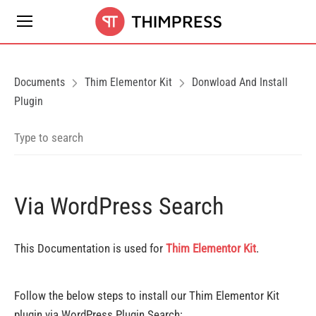
Documents
Thim Elementor Kit
Donwload And Install
Plugin
Via WordPress Search
This Documentation is used for
Thim Elementor Kit
.
Follow the below steps to install our Thim Elementor Kit
plugin via WordPress Plugin Search: