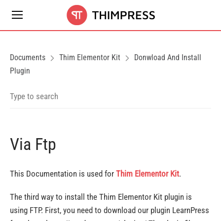
Documents
Thim Elementor Kit
Donwload And Install
Plugin
Via Ftp
This Documentation is used for
Thim Elementor Kit
.
The third way to install the Thim Elementor Kit plugin is
using FTP. First, you need to download our plugin LearnPress