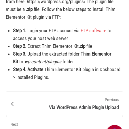
from here: https://wordpress.org/plugins/ The plugin file
must be a
.zip
file. Follow the below steps to install Thim
Elementor Kit plugin via FTP:
Step 1.
Login your FTP account via
FTP software
to
access your host web server
Step 2
. Extract Thim-Elementor-Kit
.zip
file
Step 3.
Upload the extracted folder
Thim Elementor
Kit
to
wp-content/plugins
folder
Step 4.
Activate
Thim Elementor Kit plugin in Dashboard
> Installed Plugins.
Previous
Via WordPress Admin Plugin Upload
Next