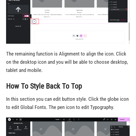
The remaining function is Alignment to align the icon. Click
on the desktop icon and you will be able to choose desktop,
tablet and mobile.
How To Style Back To Top
In this section you can edit button style. Click the globe icon
to edit Global Fonts. The pen icon to edit Typography.