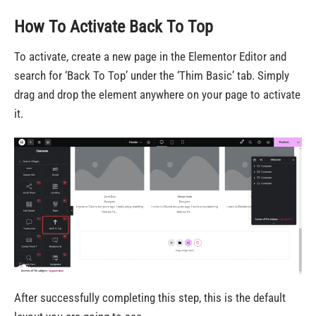
How To Activate Back To Top
To activate, create a new page in the Elementor Editor and
search for ‘Back To Top’ under the ‘Thim Basic’ tab. Simply
drag and drop the element anywhere on your page to activate
it.
After successfully completing this step, this is the default