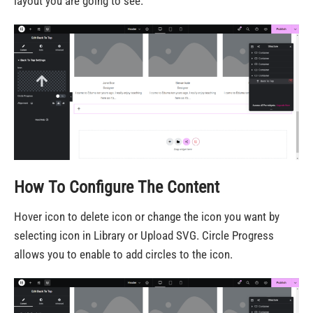
layout you are going to see.
How To Configure The Content
Hover icon to delete icon or change the icon you want by
selecting icon in Library or Upload SVG. Circle Progress
allows you to enable to add circles to the icon.