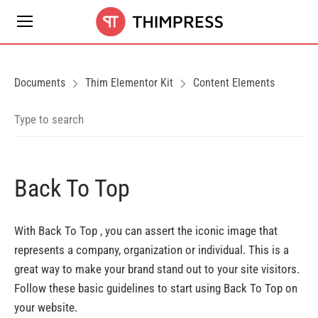
Documents
Thim Elementor Kit
Content Elements
Back To Top
With Back To Top , you can assert the iconic image that
represents a company, organization or individual. This is a
great way to make your brand stand out to your site visitors.
Follow these basic guidelines to start using Back To Top on
your website.