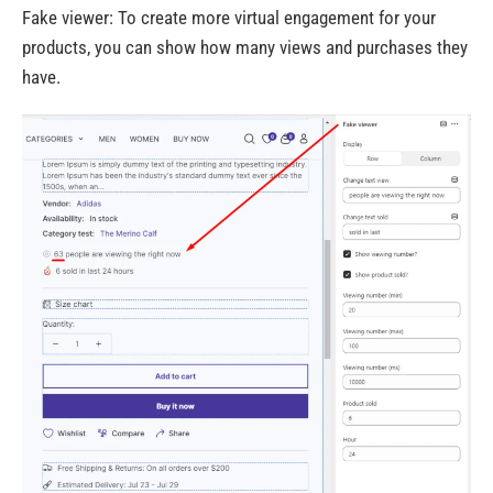
Fake viewer: To create more virtual engagement for your
products, you can show how many views and purchases they
have.