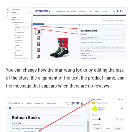
You can change how the star rating looks by editing the size
of the stars, the alignment of the text, the product name, and
the message that appears when there are no reviews.