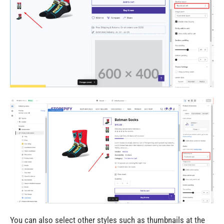
You can also select other styles such as thumbnails at the