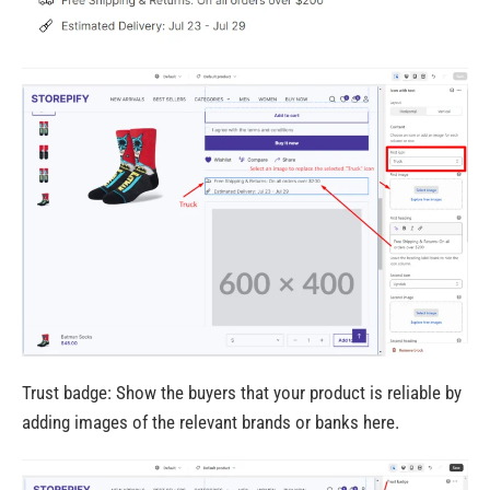
Trust badge: Show the buyers that your product is reliable by
adding images of the relevant brands or banks here.