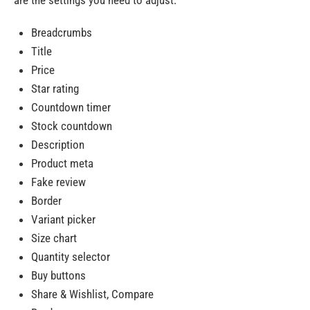
are the settings you need to adjust:
Breadcrumbs
Title
Price
Star rating
Countdown timer
Stock countdown
Description
Product meta
Fake review
Border
Variant picker
Size chart
Quantity selector
Buy buttons
Share & Wishlist, Compare