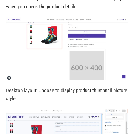
when you check the product details.
Desktop layout: Choose to display product thumbnail picture
style.