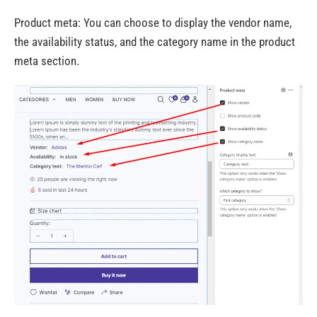
Product meta:
You can choose to display the vendor name,
the availability status, and the category name in the product
meta section.