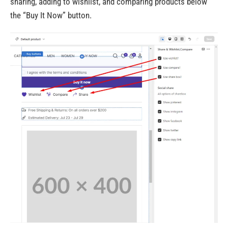
sharing, adding to wishlist, and comparing products below
the “Buy It Now” button.