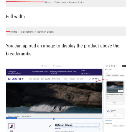
Full width
You can upload an image to display the product above the
breadcrumbs.