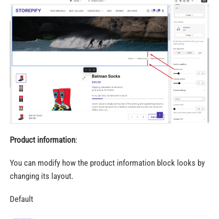
Product information
:
You can modify how the product information block looks by
changing its layout.
Default