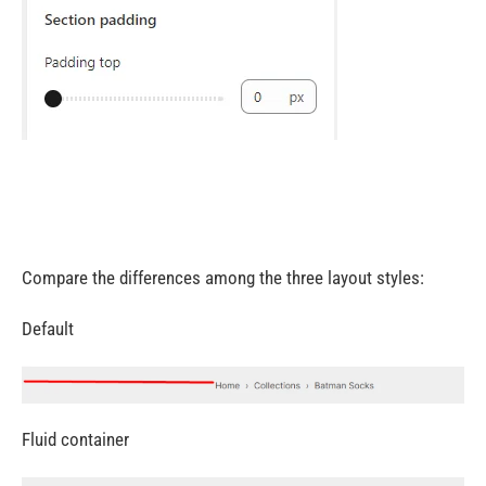
Compare the differences among the three layout styles:
Default
Fluid container