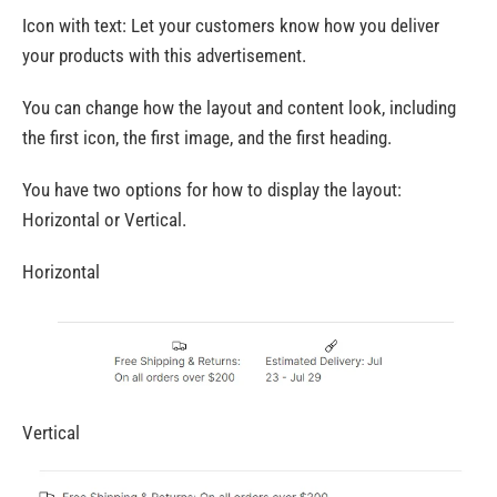
Icon with text: Let your customers know how you deliver
your products with this advertisement.
You can change how the layout and content look, including
the first icon, the first image, and the first heading.
You have two options for how to display the layout:
Horizontal or Vertical.
Horizontal
Vertical