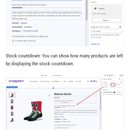
Stock countdown: You can show how many products are left
by displaying the stock countdown.