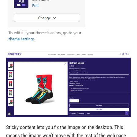
Sticky content lets you fix the image on the desktop. This
means the image won’t move with the rest of the web page