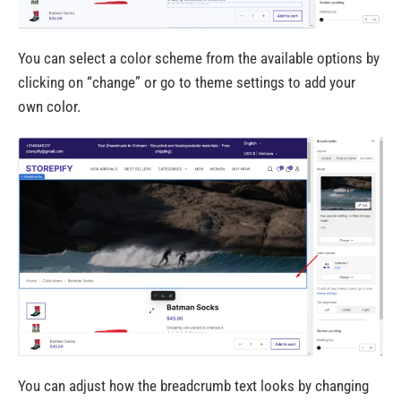
You can select a color scheme from the available options by
clicking on “change” or go to theme settings to add your
own color.
You can adjust how the breadcrumb text looks by changing