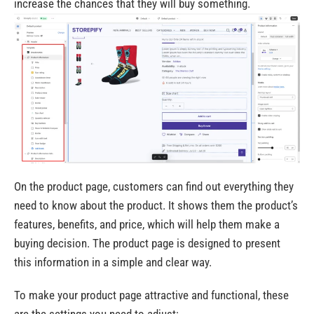
increase the chances that they will buy something.
On the product page, customers can find out everything they
need to know about the product. It shows them the product’s
features, benefits, and price, which will help them make a
buying decision. The product page is designed to present
this information in a simple and clear way.
To make your product page attractive and functional, these