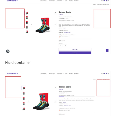
Fluid container