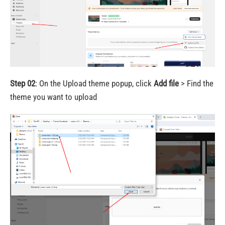
Step 02
: On the Upload theme popup, click
Add file
> Find the
theme you want to upload