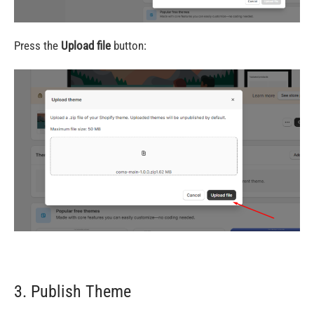
Press the
Upload file
button:
3. Publish Theme