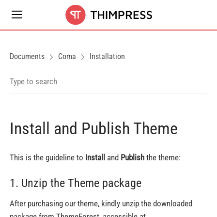
Documents
Coma
Installation
Install and Publish Theme
This is the guideline to
Install
and
Publish
the theme:
1. Unzip the Theme package
After purchasing our theme, kindly unzip the downloaded
package from ThemeForest, accessible at