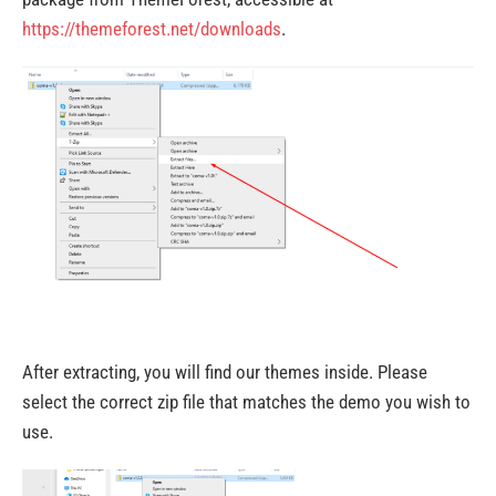
https://themeforest.net/downloads
.
After extracting, you will find our themes inside. Please
select the correct zip file that matches the demo you wish to
use.