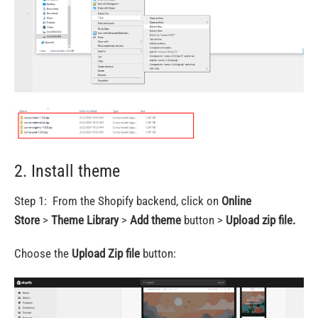
2. Install theme
Step 1: From the Shopify backend, click on
Online
Store
>
Theme Library
>
Add theme
button >
Upload zip file.
Choose the
Upload Zip file
button: