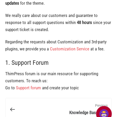
updates
for the theme.
We really care about our customers and guarantee to
response to all support questions within
48 hours
since your
support ticket is created.
Regarding the requests about Customization and 3rd-party
plugins, we provide you a
Customization Service
at a fee.
1. Support Forum
ThimPress forum is our main resource for supporting
customers. To reach us:
Go to
Support forum
and create your topic
Previous
Knowledge Base Faqs