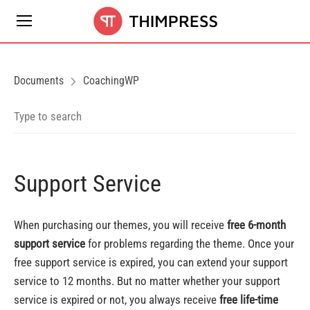
Documents
CoachingWP
Support Service
When purchasing our themes, you will receive
free 6-month
support service
for problems regarding the theme. Once your
free support service is expired, you can extend your support
service to 12 months. But no matter whether your support
service is expired or not, you always receive
free life-time