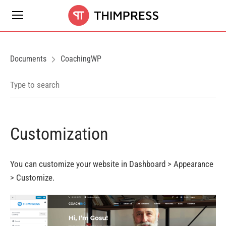
Documents
CoachingWP
Customization
You
can
customize your website in Dashboard > Appearance
>
Customize.