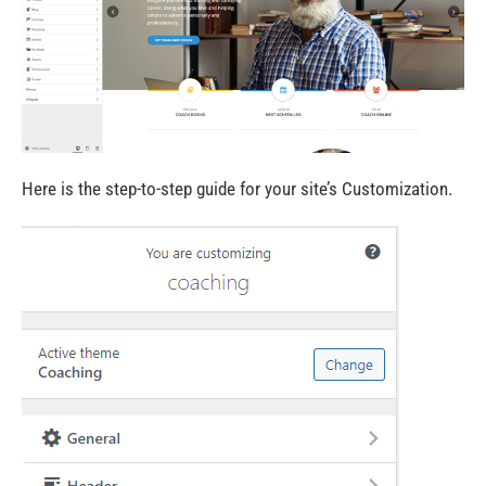
Here is the step-to-step
guide
for your site’s Customization.