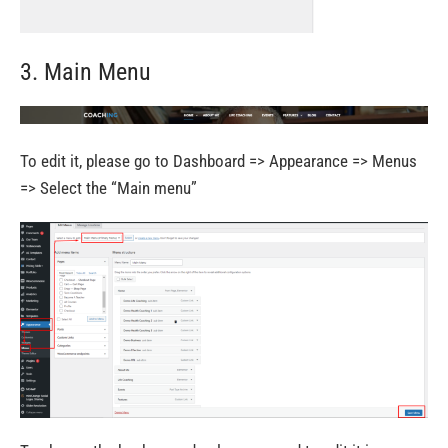
3. Main Menu
To edit it, please go to Dashboard => Appearance => Menus
=> Select the “Main menu”