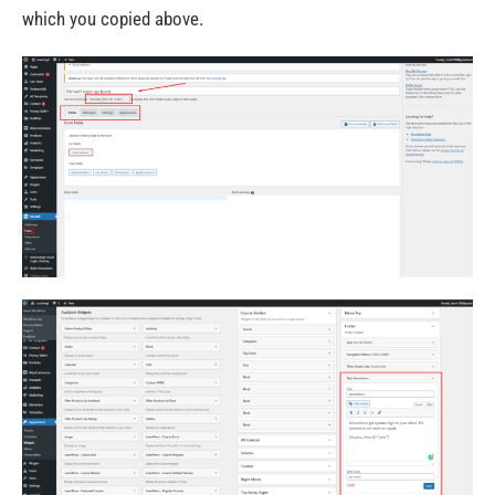
which you copied above.