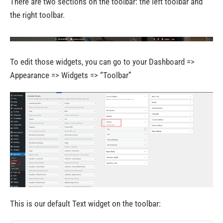
There are two sections on the toolbar: the left toolbar and
the right toolbar.
To edit those widgets, you can go to your Dashboard =>
Appearance => Widgets => “Toolbar”
This is our default Text widget on the toolbar: