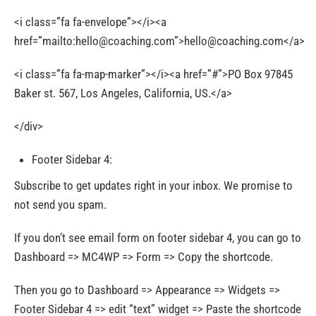
<i class=”fa fa-envelope”></i><a
href=”mailto:
hello@coaching.com
”>
hello@coaching.com
</a>
<i class=”fa fa-map-marker”></i><a href=”#”>PO Box 97845
Baker st. 567, Los Angeles, California, US.</a>
</div>
Footer Sidebar 4:
Subscribe to get updates right in your inbox. We promise to
not send you spam.
If you don’t see email form on footer sidebar 4, you can go to
Dashboard => MC4WP => Form => Copy the shortcode.
Then you go to Dashboard => Appearance => Widgets =>
Footer Sidebar 4 => edit “text” widget => Paste the shortcode