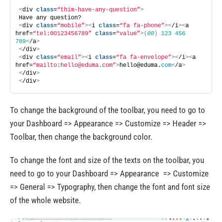
<
div 
class
=
“thim-have-any-question”
>
Have any question? 
<
div 
class
=
“mobile”
><
i 
class
=
“fa fa-phone”
><
/i
><
a 
href=
“tel:00123456789”
class
=
“value”
>(
00
)
123
456
789
<
/a
>
<
/div
>
<
div 
class
=
“email”
><
i 
class
=
“fa fa-envelope”
><
/i
><
a 
href=
“mailto:
hello@eduma.com
”
>
hello@eduma.
com
<
/a
>
<
/div
>
<
/div
>
To change the background of the toolbar, you need to go to
your Dashboard => Appearance => Customize => Header =>
Toolbar, then change the background color.
To change the font and size of the texts on the toolbar, you
need to go to your Dashboard => Appearance => Customize
=> General => Typography, then change the font and font size
of the whole website.