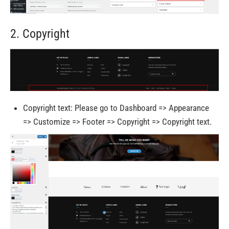
2. Copyright
Copyright text: Please go to Dashboard => Appearance
=> Customize => Footer => Copyright => Copyright text.