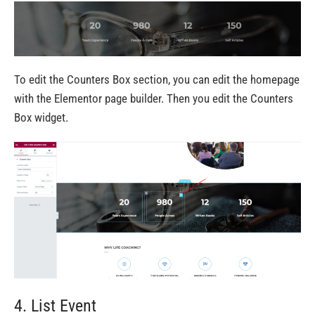
To edit the Counters Box section, you can edit the homepage
with the Elementor page builder. Then you edit the Counters
Box widget.
4. List Event