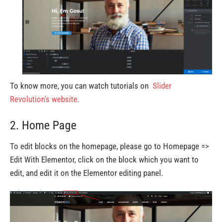
To know more, you can watch tutorials on
Slider
Revolution’s website.
2. Home Page
To edit blocks on the homepage, please go to Homepage =>
Edit With Elementor, click on the block which you want to
edit, and edit it on the Elementor editing panel.