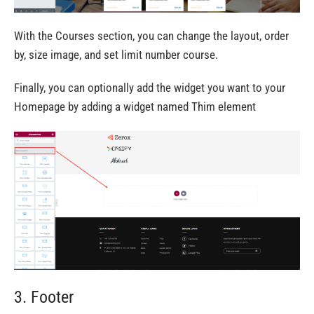
With the Courses section, you can change the layout, order
by, size image, and set limit number course.
Finally, you can optionally add the widget you want to your
Homepage by adding a widget named Thim element
3. Footer