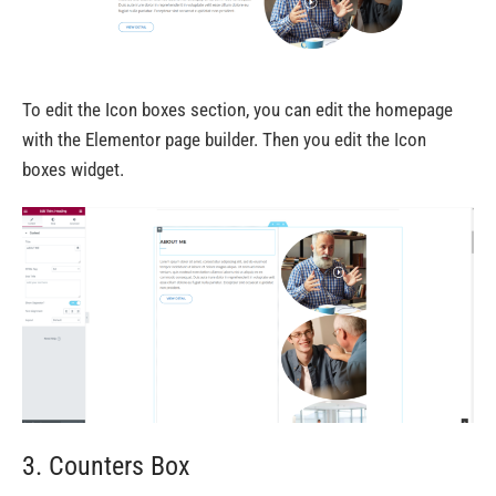
To edit the Icon boxes section, you can edit the homepage
with the Elementor page builder. Then you edit the Icon
boxes widget.
3. Counters Box