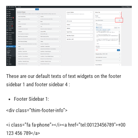
These are our default texts of text widgets on the footer
sidebar 1 and footer sidebar 4 :
Footer Sidebar 1:
<div class=”thim-footer-info”>
<i class=”fa fa-phone”></i><a href=”tel:00123456789″>+00
123 456 789</a>