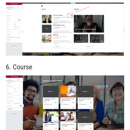
6. Course