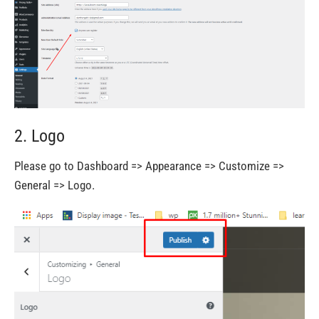
2. Logo
Please go to Dashboard => Appearance => Customize =>
General => Logo.