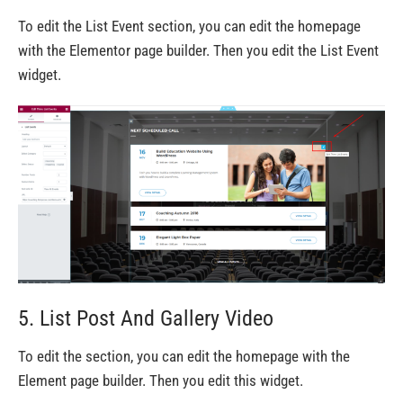
To edit the List Event section, you can edit the homepage
with the Elementor page builder. Then you edit the List Event
widget.
5. List Post And Gallery Video
To edit the section, you can edit the homepage with the
Element page builder. Then you edit this widget.