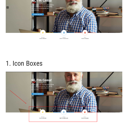
1. Icon Boxes