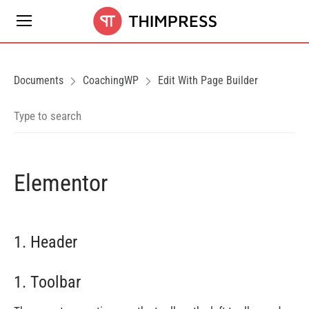
Documents
CoachingWP
Edit With Page Builder
Elementor
1. Header
1. Toolbar