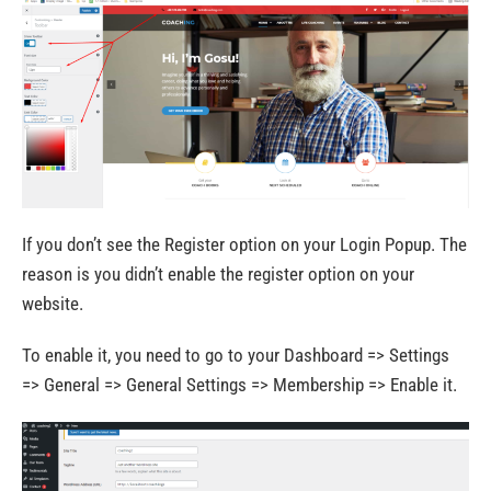
If you don’t see the Register option on your Login Popup. The
reason is you didn’t enable the register option on your
website.
To enable it, you need to go to your Dashboard => Settings
=> General => General Settings => Membership => Enable it.