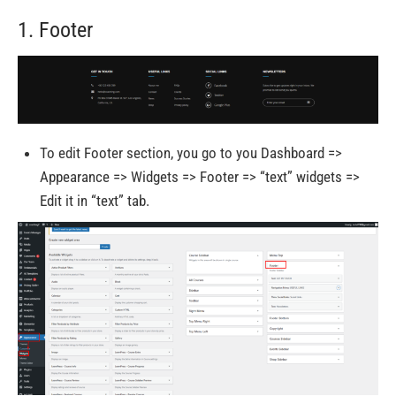
1. Footer
To edit Footer section, you go to you Dashboard =>
Appearance => Widgets => Footer => “text” widgets =>
Edit it in “text” tab.