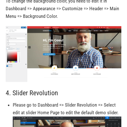
To change the background color, you need to edit it in
Dashboard => Appearance => Customize => Header => Main
Menu => Background Color.
4. Slider Revolution
Please go to Dashboard => Slider Revolution => Select
edit at slider Home Page to edit the default demo slider.