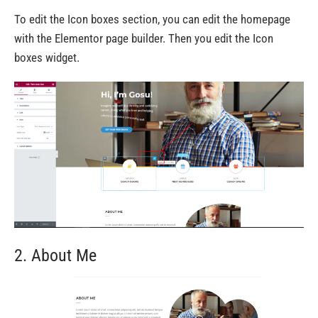
To edit the Icon boxes section, you can edit the homepage
with the Elementor page builder. Then you edit the Icon
boxes widget.
2. About Me