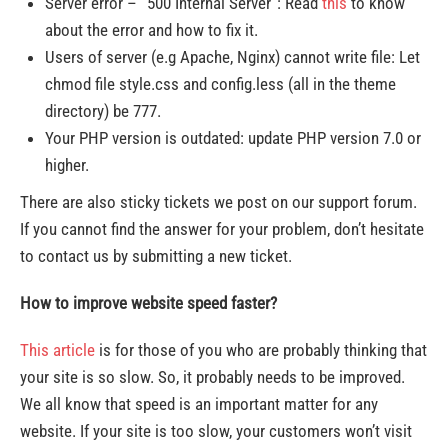
Server error – “500 Internal Server”: Read
this
to know
about the error and how to fix it.
Users of server (e.g Apache, Nginx) cannot write file: Let
chmod file style.css and config.less (all in the theme
directory) be 777.
Your PHP version is outdated: update PHP version 7.0 or
higher.
There are also sticky tickets we post on our support forum.
If you cannot find the answer for your problem, don’t hesitate
to contact us by submitting a new ticket.
How to improve website speed faster?
This article
is for those of you who are probably thinking that
your site is so slow. So, it probably needs to be improved.
We all know that speed is an important matter for any
website. If your site is too slow, your customers won’t visit