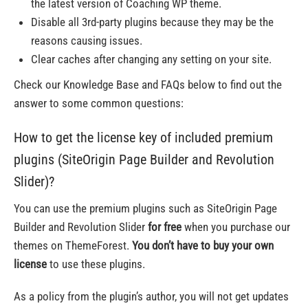
the latest version of Coaching WP theme.
Disable all 3rd-party plugins because they may be the
reasons causing issues.
Clear caches after changing any setting on your site.
Check our Knowledge Base and FAQs below to find out the
answer to some common questions:
How to get the license key of included premium
plugins (SiteOrigin Page Builder and Revolution
Slider)?
You can use the premium plugins such as SiteOrigin Page
Builder and Revolution Slider
for free
when you purchase our
themes on ThemeForest.
You don’t have to buy your own
license
to use these plugins.
As a policy from the plugin’s author, you will not get updates