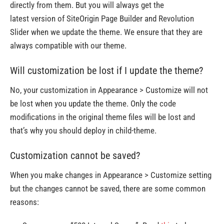
directly from them. But you will always get the
latest version of SiteOrigin Page Builder and Revolution
Slider when we update the theme. We ensure that they are
always compatible with our theme.
Will customization be lost if I update the theme?
No, your customization in Appearance > Customize will not
be lost when you update the theme. Only the code
modifications in the original theme files will be lost and
that’s why you should deploy in child-theme.
Customization cannot be saved?
When you make changes in Appearance > Customize setting
but the changes cannot be saved, there are some common
reasons: