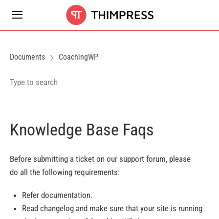
Documents
CoachingWP
Knowledge Base Faqs
Before submitting a ticket on our support forum, please
do all the following requirements:
Refer documentation.
Read changelog and make sure that your site is running