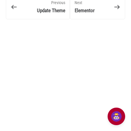
Previous
Next
Update Theme
Elementor