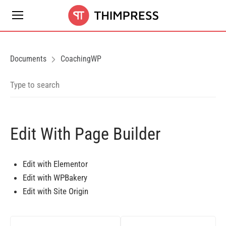
Documents
CoachingWP
Edit With Page Builder
Edit with Elementor
Edit with WPBakery
Edit with Site Origin