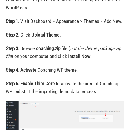
WordPress:
Step 1.
Visit Dashboard > Appearance > Themes > Add New.
Step 2.
Click
Upload Theme.
Step 3.
Browse
coaching.zip
file (
not the theme package zip
file
) on your computer and click
Install Now
.
Step 4.
Activate
Coaching WP theme.
Step 5.
Enable Thim Core
to activate the core of Coaching
WP and start the importing demo data process.