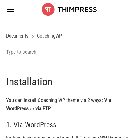
Documents
CoachingWP
Installation
You can install Coaching WP theme via 2 ways:
Via
WordPress
or
via FTP
1. Via WordPress
Follow these steps below to install Coaching WP theme via