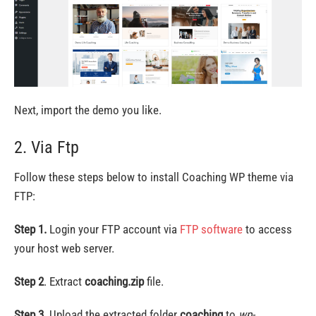
Next, import the demo you like.
2. Via Ftp
Follow these steps below to install Coaching WP theme via
FTP:
Step 1.
Login your FTP account via
FTP software
to access
your host web server.
Step 2
. Extract
coaching.zip
file.
Step 3.
Upload the extracted folder
coaching
to
wp-