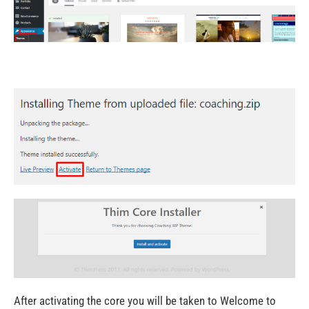
After activating the core you will be taken to Welcome to