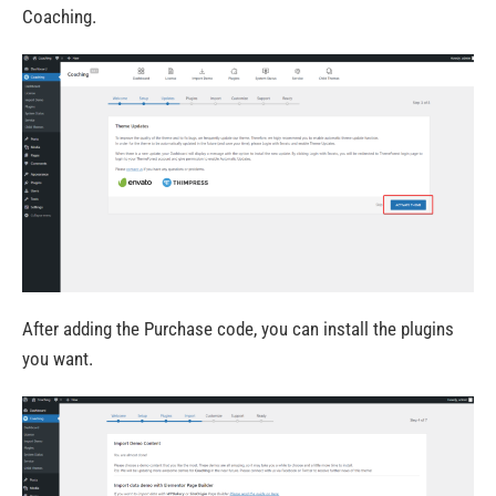
Coaching.
After adding the Purchase code, you can install the plugins
you want.