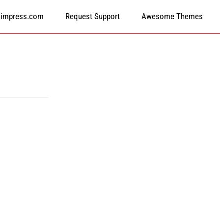
himpress.com
Request Support
Awesome Themes