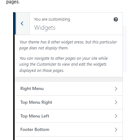
pages.