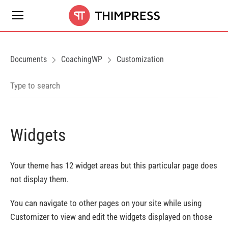
Documents
CoachingWP
Customization
Widgets
Your theme has 12 widget areas but this particular page does
not display them.
You can navigate to other pages on your site while using
Customizer to view and edit the widgets displayed on those