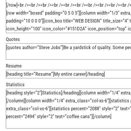
Quotes
Resume
Statistics