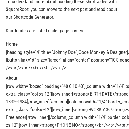
To understand more about building these shortcodes with
SquareRoot, you can move to the next part and read about
our Shortcode Generator.
Shortcodes are listed under page names.
Home
About