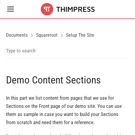
Documents
Squareroot
Setup The Site
Demo Content Sections
In this part we list content from pages that we use for
Sections on the Front page of our demo site. You can use
them as sample in case you want to build your Sections
from scratch and need them for a reference.