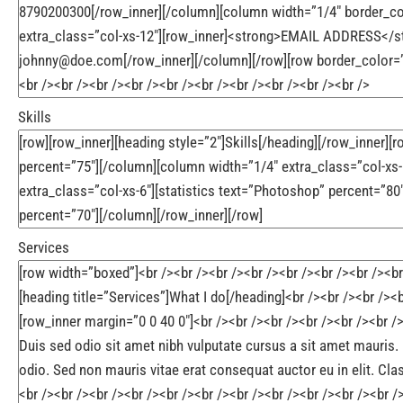
Skills
Services