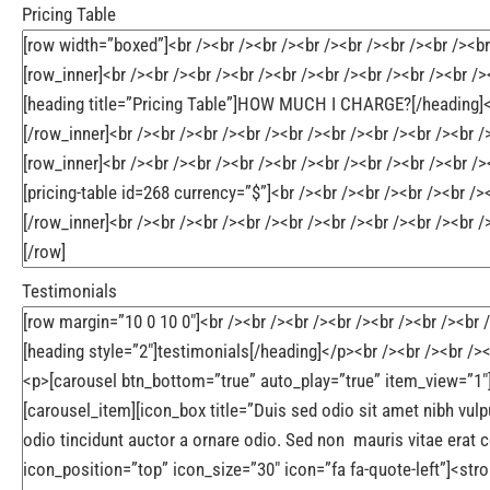
Pricing Table
Testimonials