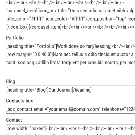
Portfolio
Blog
Contacts box
Contact