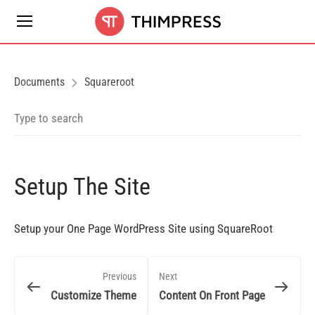
Documents
Squareroot
Setup The Site
Setup your One Page WordPress Site using SquareRoot
Previous
Next
Customize Theme
Content On Front Page