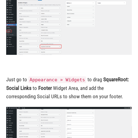
Just go to
to drag
SquareRoot:
Appearance » Widgets
Social Links
to
Footer
Widget Area, and add the
corresponding Social URLs to show them on your footer.