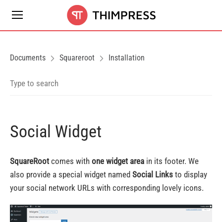
Documents
Squareroot
Installation
Social Widget
SquareRoot
comes with
one widget area
in its footer. We
also provide a special widget named
Social Links
to display
your social network URLs with corresponding lovely icons.