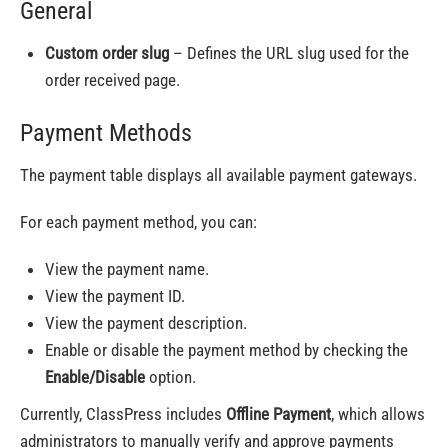
General
Custom order slug
– Defines the URL slug used for the
order received page.
Payment Methods
The payment table displays all available payment gateways.
For each payment method, you can:
View the payment name.
View the payment ID.
View the payment description.
Enable or disable the payment method by checking the
Enable/Disable
option.
Currently, ClassPress includes
Offline Payment
, which allows
administrators to manually verify and approve payments