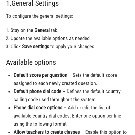
1.General Settings
To configure the general settings:
Stay on the
General
tab.
Update the available options as needed.
Click
Save settings
to apply your changes.
Available options
Default score per question
– Sets the default score
assigned to each newly created question.
Default phone dial code
– Defines the default country
calling code used throughout the system.
Phone dial code options
– Add or edit the list of
available country dial codes. Enter one option per line
using the following format
Allow teachers to create classes
– Enable this option to