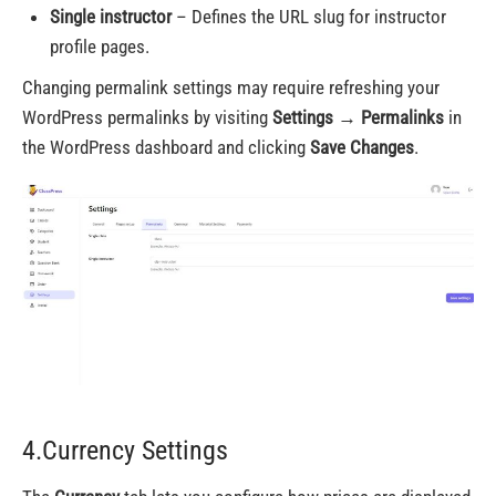
Single instructor
– Defines the URL slug for instructor
profile pages.
Changing permalink settings may require refreshing your
WordPress permalinks by visiting
Settings → Permalinks
in
the WordPress dashboard and clicking
Save Changes
.
4.Currency Settings