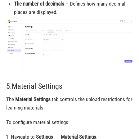
The number of decimals
– Defines how many decimal
places are displayed.
5.Material Settings
The
Material Settings
tab controls the upload restrictions for
learning materials.
To configure material settings:
Navigate to
Settings
→
Material Settings
.