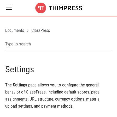
Documents
ClassPress
Settings
The
Settings
page allows you to configure the general
behavior of ClassPress, including default scores, page
assignments, URL structure, currency options, material
upload settings, and payment methods.