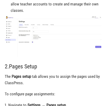
allow teacher accounts to create and manage their own
classes.
2.Pages Setup
The
Pages setup
tab allows you to assign the pages used by
ClassPress.
To configure page assignments:
Navigate to
Settings
→
Pages setup
.