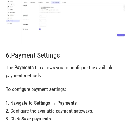
6.Payment Settings
The
Payments
tab allows you to configure the available
payment methods.
To configure payment settings:
Navigate to
Settings
→
Payments
.
Configure the available payment gateways.
Click
Save payments
.