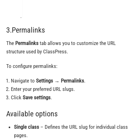
3.Permalinks
The
Permalinks
tab allows you to customize the URL
structure used by ClassPress.
To configure permalinks:
Navigate to
Settings
→
Permalinks
.
Enter your preferred URL slugs.
Click
Save settings
.
Available options
Single class
– Defines the URL slug for individual class
pages.