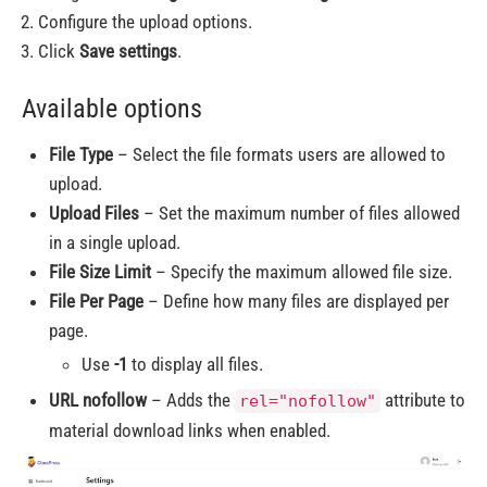
Configure the upload options.
Click
Save settings
.
Available options
File Type
– Select the file formats users are allowed to
upload.
Upload Files
– Set the maximum number of files allowed
in a single upload.
File Size Limit
– Specify the maximum allowed file size.
File Per Page
– Define how many files are displayed per
page.
Use
-1
to display all files.
URL nofollow
– Adds the
attribute to
rel="nofollow"
material download links when enabled.