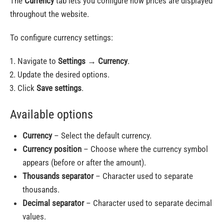
The
Currency
tab lets you configure how prices are displayed
throughout the website.
To configure currency settings:
Navigate to
Settings
→
Currency
.
Update the desired options.
Click
Save settings
.
Available options
Currency
– Select the default currency.
Currency position
– Choose where the currency symbol
appears (before or after the amount).
Thousands separator
– Character used to separate
thousands.
Decimal separator
– Character used to separate decimal
values.