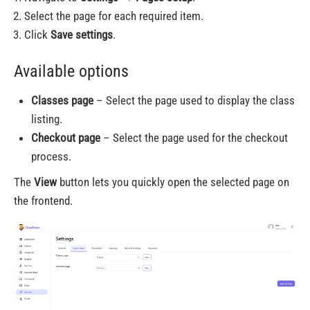
Select the page for each required item.
Click
Save settings
.
Available options
Classes page
– Select the page used to display the class
listing.
Checkout page
– Select the page used for the checkout
process.
The
View
button lets you quickly open the selected page on
the frontend.