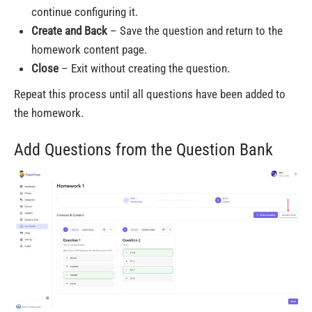
continue configuring it.
Create and Back
– Save the question and return to the
homework content page.
Close
– Exit without creating the question.
Repeat this process until all questions have been added to
the homework.
Add Questions from the Question Bank