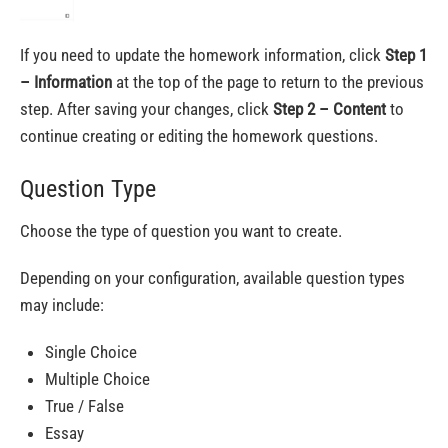
If you need to update the homework information, click
Step 1
– Information
at the top of the page to return to the previous
step. After saving your changes, click
Step 2 – Content
to
continue creating or editing the homework questions.
Question Type
Choose the type of question you want to create.
Depending on your configuration, available question types
may include:
Single Choice
Multiple Choice
True / False
Essay