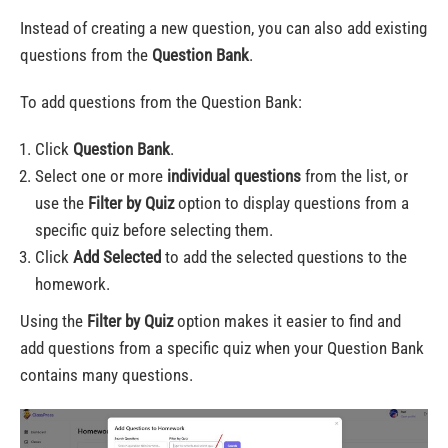
Instead of creating a new question, you can also add existing
questions from the
Question Bank
.
To add questions from the Question Bank:
Click
Question Bank
.
Select one or more
individual questions
from the list, or
use the
Filter by Quiz
option to display questions from a
specific quiz before selecting them.
Click
Add Selected
to add the selected questions to the
homework.
Using the
Filter by Quiz
option makes it easier to find and
add questions from a specific quiz when your Question Bank
contains many questions.