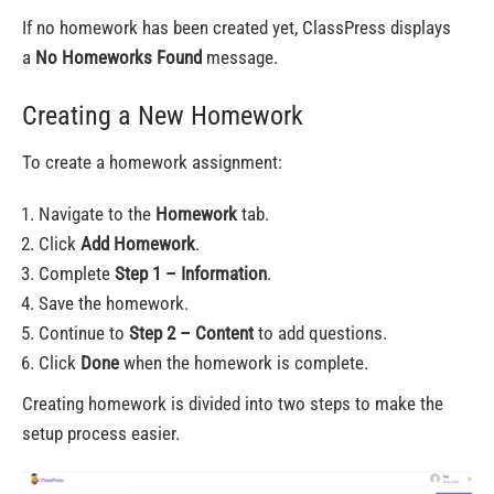
If no homework has been created yet, ClassPress displays
a
No Homeworks Found
message.
Creating a New Homework
To create a homework assignment:
Navigate to the
Homework
tab.
Click
Add Homework
.
Complete
Step 1 – Information
.
Save the homework.
Continue to
Step 2 – Content
to add questions.
Click
Done
when the homework is complete.
Creating homework is divided into two steps to make the
setup process easier.