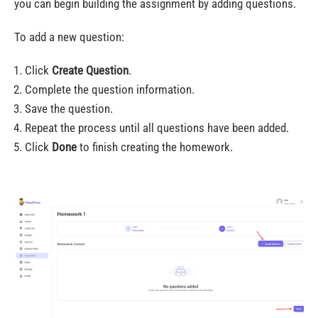
you can begin building the assignment by adding questions.
To add a new question:
Click
Create Question
.
Complete the question information.
Save the question.
Repeat the process until all questions have been added.
Click
Done
to finish creating the homework.