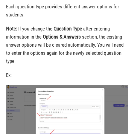
Each question type provides different answer options for
students.
Note:
If you change the
Question Type
after entering
information in the
Options & Answers
section, the existing
answer options will be cleared automatically. You will need
to enter the options again for the newly selected question
type.
Ex: