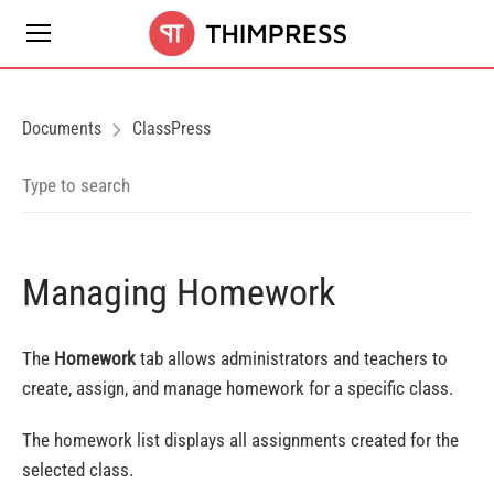
Documents
ClassPress
Managing Homework
The
Homework
tab allows administrators and teachers to
create, assign, and manage homework for a specific class.
The homework list displays all assignments created for the
selected class.