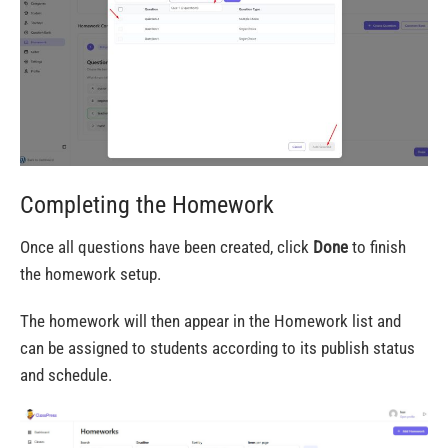
Completing the Homework
Once all questions have been created, click
Done
to finish
the homework setup.
The homework will then appear in the Homework list and
can be assigned to students according to its publish status
and schedule.