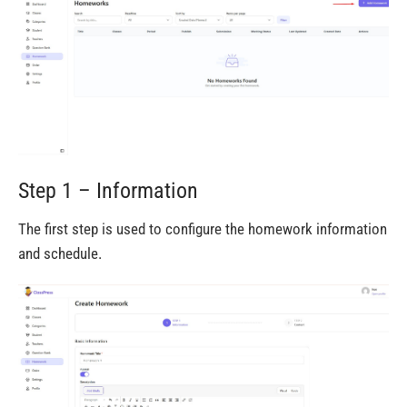
Step 1 – Information
The first step is used to configure the homework information
and schedule.