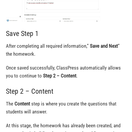
Save Step 1
After completing all required information,”
Save and Next
”
the homework.
Once saved successfully, ClassPress automatically allows
you to continue to
Step 2 – Content
.
Step 2 – Content
The
Content
step is where you create the questions that
students will answer.
At this stage, the homework has already been created, and