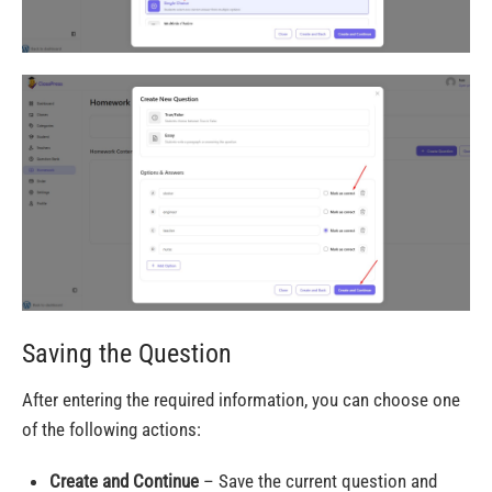
Saving the Question
After entering the required information, you can choose one
of the following actions:
Create and Continue
– Save the current question and