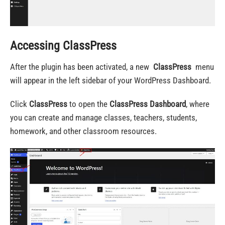
Accessing ClassPress
After the plugin has been activated, a new
ClassPress
menu
will appear in the left sidebar of your WordPress Dashboard.
Click
ClassPress
to open the
ClassPress Dashboard
, where
you can create and manage classes, teachers, students,
homework, and other classroom resources.