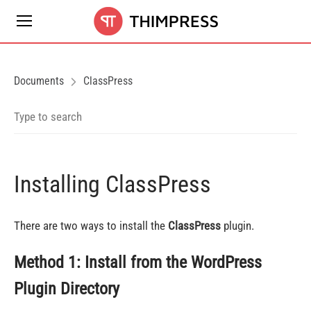
Documents
ClassPress
Installing ClassPress
There are two ways to install the
ClassPress
plugin.
Method 1: Install from the WordPress
Plugin Directory