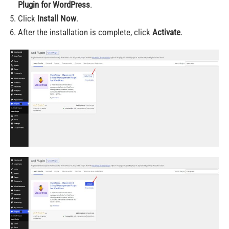
Plugin for WordPress
.
Click
Install Now
.
After the installation is complete, click
Activate
.