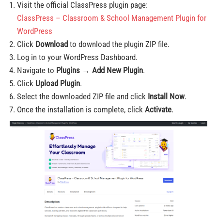
Visit the official ClassPress plugin page:
ClassPress – Classroom & School Management Plugin for
WordPress
Click
Download
to download the plugin ZIP file.
Log in to your WordPress Dashboard.
Navigate to
Plugins → Add New Plugin
.
Click
Upload Plugin
.
Select the downloaded ZIP file and click
Install Now
.
Once the installation is complete, click
Activate
.