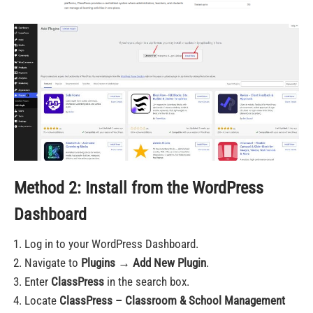
Method 2: Install from the WordPress
Dashboard
Log in to your WordPress Dashboard.
Navigate to
Plugins → Add New Plugin
.
Enter
ClassPress
in the search box.
Locate
ClassPress – Classroom & School Management