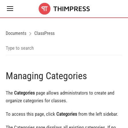
Documents
ClassPress
Managing Categories
The
Categories
page allows administrators to create and
organize categories for classes.
To access this page, click
Categories
from the left sidebar.
The Categories page displays all existing categories. If no