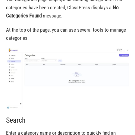
categories have been created, ClassPress displays a
No
Categories Found
message.
At the top of the page, you can use several tools to manage
categories.
Search
Enter a category name or description to quickly find an