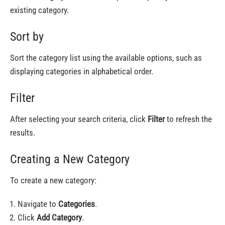
existing category.
Sort by
Sort the category list using the available options, such as
displaying categories in alphabetical order.
Filter
After selecting your search criteria, click
Filter
to refresh the
results.
Creating a New Category
To create a new category:
Navigate to
Categories
.
Click
Add Category
.