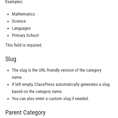
Examples:
Mathematics
Science
Languages
Primary School
This field is required.
Slug
The slug is the URL-friendly version of the category
name.
If left empty, ClassPress automatically generates a slug
based on the category name.
You can also enter a custom slug if needed.
Parent Category