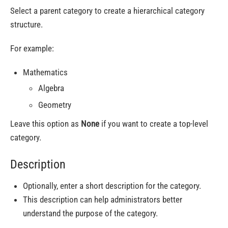
Select a parent category to create a hierarchical category
structure.
For example:
Mathematics
Algebra
Geometry
Leave this option as
None
if you want to create a top-level
category.
Description
Optionally, enter a short description for the category.
This description can help administrators better
understand the purpose of the category.