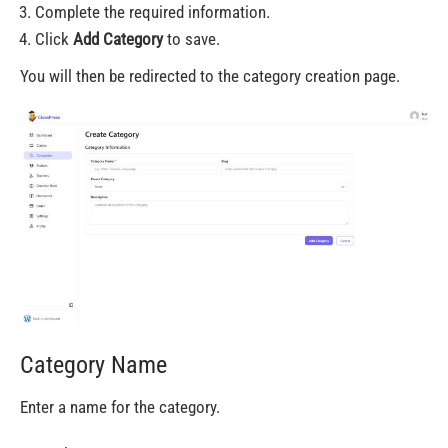
Complete the required information.
Click
Add Category
to save.
You will then be redirected to the category creation page.
Category Name
Enter a name for the category.