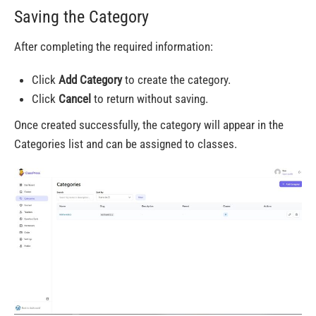
Saving the Category
After completing the required information:
Click
Add Category
to create the category.
Click
Cancel
to return without saving.
Once created successfully, the category will appear in the
Categories list and can be assigned to classes.