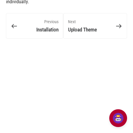
individually.
Previous
Next
Installation
Upload Theme