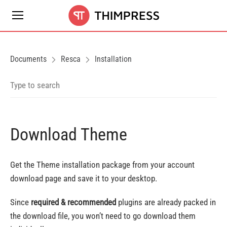
Documents
Resca
Installation
Download Theme
Get the Theme installation package from your account
download page and save it to your desktop.
Since
required & recommended
plugins are already packed in
the download file, you won’t need to go download them