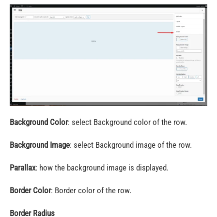
Background Color
: select Background color of the row.
Background Image
: select Background image of the row.
Parallax
: how the background image is displayed.
Border Color
: Border color of the row.
Border Radius