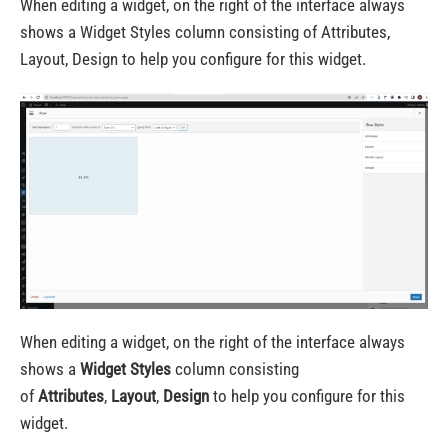
When editing a widget, on the right of the interface always
shows a Widget Styles column consisting of Attributes,
Layout, Design to help you configure for this widget.
When editing a widget, on the right of the interface always
shows a
Widget Styles
column consisting
of
Attributes
,
Layout
,
Design
to help you configure for this
widget.