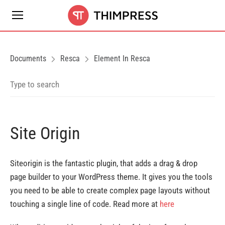
Documents
Resca
Element In Resca
Site Origin
Siteorigin is the fantastic plugin, that adds a drag & drop
page builder to your WordPress theme. It gives you the tools
you need to be able to create complex page layouts without
touching a single line of code. Read more at
here