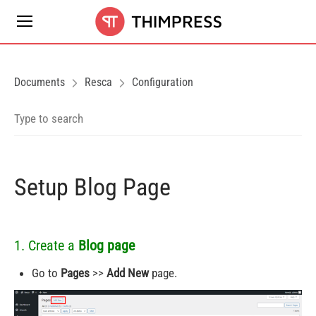
Documents
Resca
Configuration
Setup Blog Page
1. Create a
Blog page
Go to
Pages
>>
Add New
page.