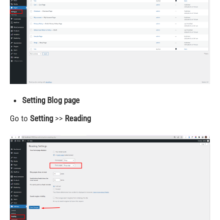
Setting Blog page
Go to
Setting
>>
Reading