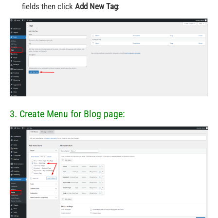
fields then click
Add New Tag
:
3. Create Menu for Blog page: