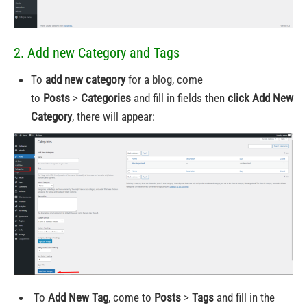
2. Add new Category and Tags
To
add new category
for a blog, come
to
Posts
>
Categories
and fill in fields then
click Add New
Category
, there will appear:
To
Add New Tag
, come to
Posts
>
Tags
and fill in the