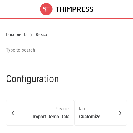
Documents
Resca
Configuration
Previous
Next
Import Demo Data
Customize