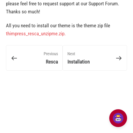
please feel free to request support at our Support Forum.
Thanks so much!
All you need to install our theme is the theme zip file
thimpress_resca_unzipme.zip.
Previous
Next
Resca
Installation