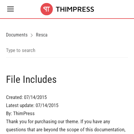
Documents
Resca
File Includes
Created: 07/14/2015
Latest update: 07/14/2015
By: ThimPress
Thank you for purchasing our theme. If you have any
questions that are beyond the scope of this documentation,