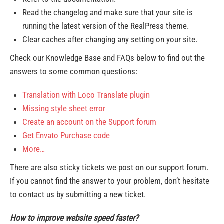
Read the changelog and make sure that your site is
running the latest version of the RealPress theme.
Clear caches after changing any setting on your site.
Check our Knowledge Base and FAQs below to find out the
answers to some common questions:
Translation with Loco Translate plugin
Missing style sheet error
Create an account on the Support forum
Get Envato Purchase code
More…
There are also sticky tickets we post on our support forum.
If you cannot find the answer to your problem, don’t hesitate
to contact us by submitting a new ticket.
How to improve website speed faster?