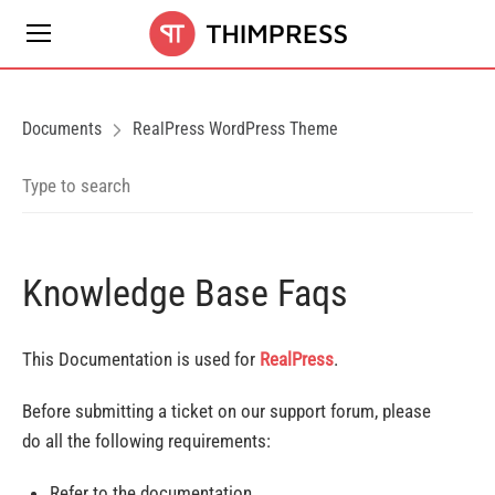
Documents
RealPress WordPress Theme
Knowledge Base Faqs
This Documentation is used for
RealPress
.
Before submitting a ticket on our support forum, please
do all the following requirements:
Refer to the documentation.