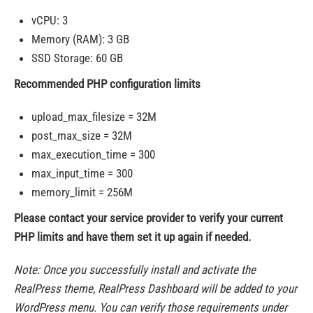
vCPU: 3
Memory (RAM): 3 GB
SSD Storage: 60 GB
Recommended PHP configuration limits
upload_max_filesize = 32M
post_max_size = 32M
max_execution_time = 300
max_input_time = 300
memory_limit = 256M
Please contact your service provider to verify your current
PHP limits and have them set it up again if needed.
Note: Once you successfully install and activate the
RealPress theme, RealPress Dashboard will be added to your
WordPress menu. You can verify those requirements under