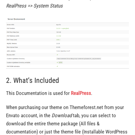
RealPress => System Status
2. What’s Included
This Documentation is used for
RealPress
.
When purchasing our theme on Themeforest.net from your
Envato account, in the
Download
tab, you can select to
download the entire theme package (All files &
documentation) or just the theme file (Installable WordPress