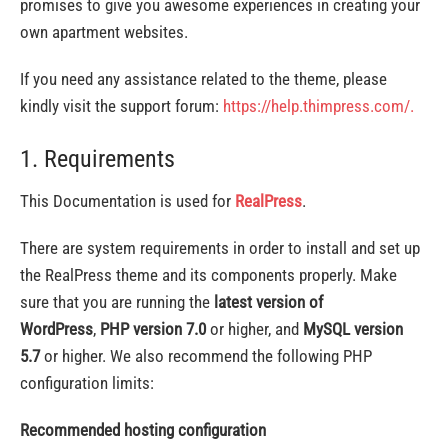
promises to give you awesome experiences in creating your
own apartment websites.
If you need any assistance related to the theme, please
kindly visit the support forum:
https://help.thimpress.com/.
1. Requirements
This Documentation is used for
RealPress
.
There are system requirements in order to install and set up
the RealPress theme and its components properly. Make
sure that you are running the
latest version of
WordPress
,
PHP version 7.0
or higher, and
MySQL version
5.7
or higher. We also recommend the following PHP
configuration limits:
Recommended hosting configuration