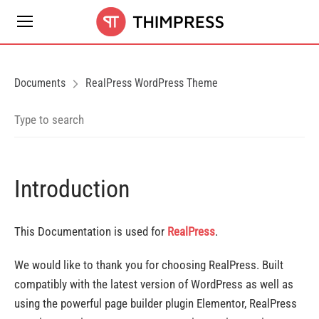
Documents
RealPress WordPress Theme
Introduction
This Documentation is used for
RealPress
.
We would like to thank you for choosing RealPress. Built
compatibly with the latest version of WordPress as well as
using the powerful page builder plugin Elementor, RealPress