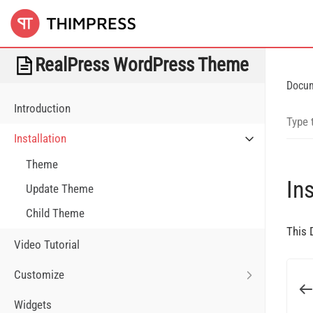
RealPress WordPress Theme
Docu
Introduction
Installation
Theme
Ins
Update Theme
Child Theme
This 
Video Tutorial
Customize
Widgets