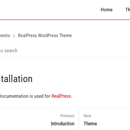
Home
T
ments
RealPress WordPress Theme
tallation
Documentation is used for
RealPress
.
Previous
Next
Introduction
Theme