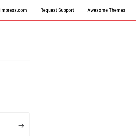
himpress.com
Request Support
Awesome Themes