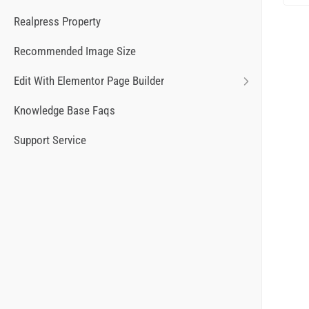
Realpress Property
Recommended Image Size
Edit With Elementor Page Builder
Knowledge Base Faqs
Support Service