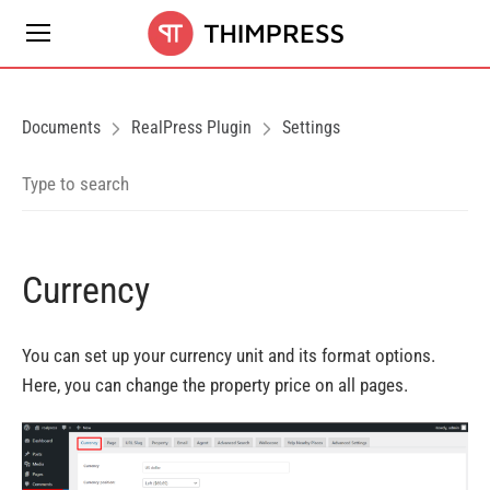
Documents
RealPress Plugin
Settings
Currency
You can set up your currency unit and its
format options
.
Here, you can change
the property price on all pages
.