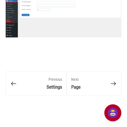
Previous
Next
Settings
Page