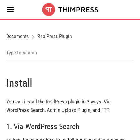
Documents
RealPress Plugin
Install
You can install the RealPress plugin in 3 ways: Via
WordPress Search, Admin Upload Plugin, and FTP.
1. Via WordPress Search
Follow the below steps to install our plugin RealPress via