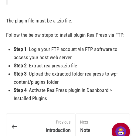
The plugin file must be a .zip file.
Follow the below steps to install plugin RealPress via FTP:
Step 1
. Login your FTP account via FTP software to
access your host web server
Step 2
. Extract realpress.zip file
Step 3
. Upload the extracted folder realpress to wp-
content/plugins folder
Step 4
. Activate RealPress plugin in Dashboard >
Installed Plugins
Previous
Next
Introduction
Note