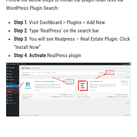
WordPress Plugin Search:
Step 1
. Visit Dashboard > Plugins > Add New
Step 2
. Type ‘RealPress’ on the search bar
Step 3
. You will see Realpress – Real Estate Plugin. Click
“Install Now”
Step 4
.
Activate
RealPress plugin