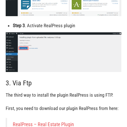
Step 3
. Activate RealPress plugin
3. Via Ftp
The third way to install the plugin RealPress is using FTP.
First, you need to download our plugin RealPress from here:
RealPress – Real Estate Plugin