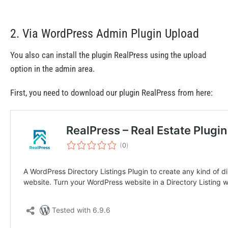
2. Via WordPress Admin Plugin Upload
You also can install the plugin RealPress using the upload
option in the admin area.
First, you need to download our plugin RealPress from here: