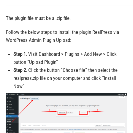
The plugin file must be a .zip file.
Follow the below steps to install the plugin RealPress via
WordPress Admin Plugin Upload:
Step 1
. Visit Dashboard > Plugins > Add New > Click
button “Upload Plugin”
Step 2
. Click the button “Choose file” then select the
realpress.zip file on your computer and click “Install
Now”