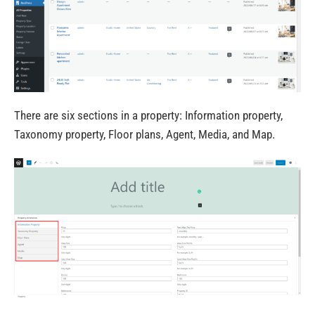
There are six sections in a property: Information property,
Taxonomy property, Floor plans, Agent, Media, and Map.