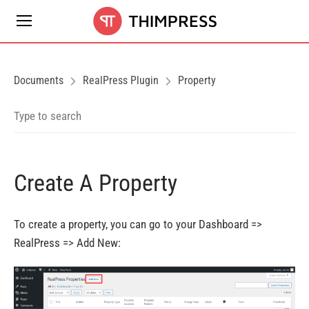
Documents
RealPress Plugin
Property
Create A Property
To create a property, you can go to your Dashboard =>
RealPress => Add New: