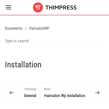
Documents
HairsalonWP
Installation
Previous
Next
General
Hairsalon Wp Installation